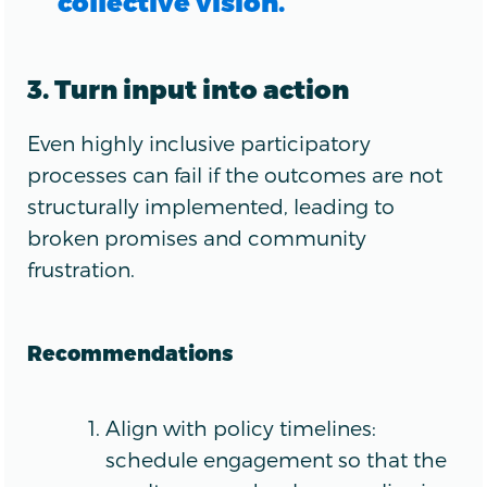
collective vision.
3. Turn input into action
Even highly inclusive participatory
processes can fail if the outcomes are not
structurally implemented, leading to
broken promises and community
frustration.
Recommendations
Align with policy timelines:
schedule engagement so that the