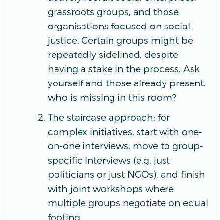
grassroots groups, and those
organisations focused on social
justice. Certain groups might be
repeatedly sidelined, despite
having a stake in the process. Ask
yourself and those already present:
who is missing in this room?
The staircase approach: for
complex initiatives, start with one-
on-one interviews, move to group-
specific interviews (e.g. just
politicians or just NGOs), and finish
with joint workshops where
multiple groups negotiate on equal
footing.