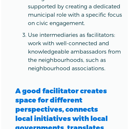
supported by creating a dedicated
municipal role with a specific focus
on civic engagement.
Use intermediaries as facilitators:
work with well-connected and
knowledgeable ambassadors from
the neighbourhoods, such as
neighbourhood associations.
A good facilitator creates
space for different
perspectives, connects
local initiatives with local
governments, translates