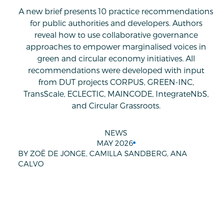
A new brief presents 10 practice recommendations
for public authorities and developers. Authors
reveal how to use collaborative governance
approaches to empower marginalised voices in
green and circular economy initiatives. All
recommendations were developed with input
from DUT projects CORPUS, GREEN-INC,
TransScale, ECLECTIC, MAINCODE, IntegrateNbS,
and Circular Grassroots.
NEWS
MAY 2026
BY ZOË DE JONGE, CAMILLA SANDBERG, ANA
CALVO