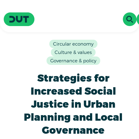
Skip to main content
Driving Urban Transitions
OPE
Circular economy
Culture & values
Governance & policy
Strategies for
Increased Social
Justice in Urban
Planning and Local
Governance