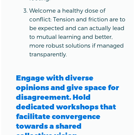
Welcome a healthy dose of
conflict: Tension and friction are to
be expected and can actually lead
to mutual learning and better,
more robust solutions if managed
transparently.
Engage with diverse
opinions and give space for
disagreement. Hold
dedicated workshops that
facilitate convergence
towards a shared