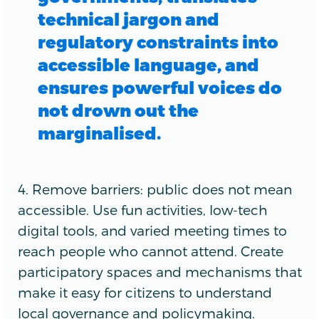
technical jargon and
regulatory constraints into
accessible language, and
ensures powerful voices do
not drown out the
marginalised.
4. Remove barriers: public does not mean
accessible. Use fun activities, low-tech
digital tools, and varied meeting times to
reach people who cannot attend. Create
participatory spaces and mechanisms that
make it easy for citizens to understand
local governance and policymaking.