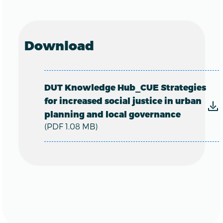
Download
DUT Knowledge Hub_CUE Strategies
for increased social justice in urban
planning and local governance
(PDF 1.08 MB)