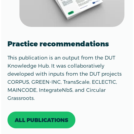
Practice recommendations
This publication is an output from the DUT
Knowledge Hub. It was collaboratively
developed with inputs from the DUT projects
CORPUS, GREEN-INC, TransScale, ECLECTIC,
MAINCODE, IntegrateNbS, and Circular
Grassroots.
ALL PUBLICATIONS