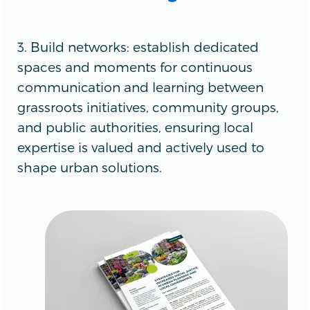
3. Build networks: establish dedicated
spaces and moments for continuous
communication and learning between
grassroots initiatives, community groups,
and public authorities, ensuring local
expertise is valued and actively used to
shape urban solutions.