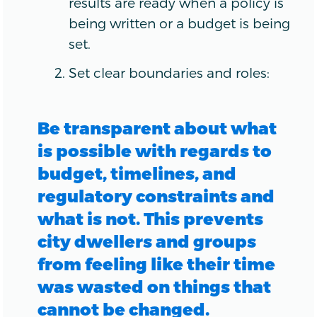
results are ready when a policy is
being written or a budget is being
set.
Set clear boundaries and roles:
Be transparent about what
is possible with regards to
budget, timelines, and
regulatory constraints and
what is not. This prevents
city dwellers and groups
from feeling like their time
was wasted on things that
cannot be changed.