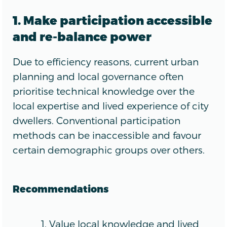
1. Make participation accessible
and re-balance power
Due to efficiency reasons, current urban
planning and local governance often
prioritise technical knowledge over the
local expertise and lived experience of city
dwellers. Conventional participation
methods can be inaccessible and favour
certain demographic groups over others.
Recommendations
Value local knowledge and lived