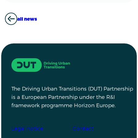
all news
ALL NEWS
Driving Urban Transitions
The Driving Urban Transitions (DUT) Partnership
is a European Partnership under the R&I
framework programme Horizon Europe.
Footer
Legal notice
Contact