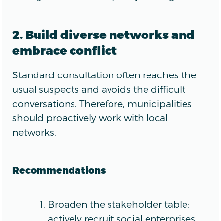
2. Build diverse networks and
embrace conflict
Standard consultation often reaches the
usual suspects and avoids the difficult
conversations. Therefore, municipalities
should proactively work with local
networks.
Recommendations
Broaden the stakeholder table:
actively recruit social enterprises,