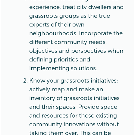
experience: treat city dwellers and
grassroots groups as the true
experts of their own
neighbourhoods. Incorporate the
different community needs,
objectives and perspectives when
defining priorities and
implementing solutions.
Know your grassroots initiatives:
actively map and make an
inventory of grassroots initiatives
and their spaces. Provide space
and resources for these existing
community innovations without
taking them over. This can be