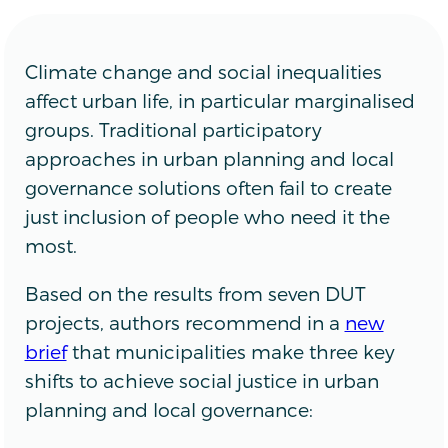
Climate change and social inequalities
affect urban life, in particular marginalised
groups. Traditional participatory
approaches in urban planning and local
governance solutions often fail to create
just inclusion of people who need it the
most.
Based on the results from seven DUT
projects, authors recommend in a
new
brief
that municipalities make three key
shifts to achieve social justice in urban
planning and local governance: