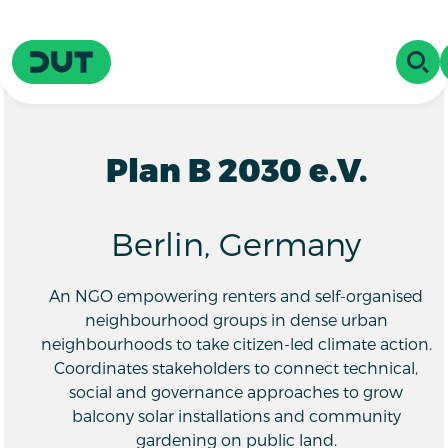
Skip to main content
Driving Urban Transitions
OPE
Plan B 2030 e.V.
Berlin, Germany
An NGO empowering renters and self-organised
neighbourhood groups in dense urban
neighbourhoods to take citizen-led climate action.
Coordinates stakeholders to connect technical,
social and governance approaches to grow
balcony solar installations and community
gardening on public land.