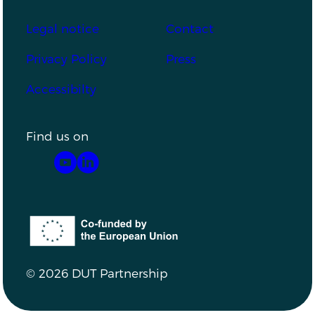
Footer
Legal notice
Contact
Privacy Policy
Press
Accessibilty
Find us on
YouTube
LinkedIn
Co-funded by the European Union
© 2026 DUT Partnership