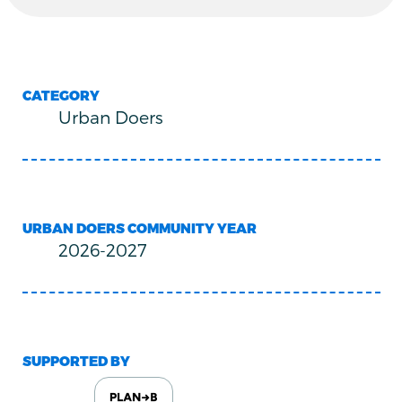
CATEGORY
Urban Doers
URBAN DOERS COMMUNITY YEAR
2026-2027
SUPPORTED BY