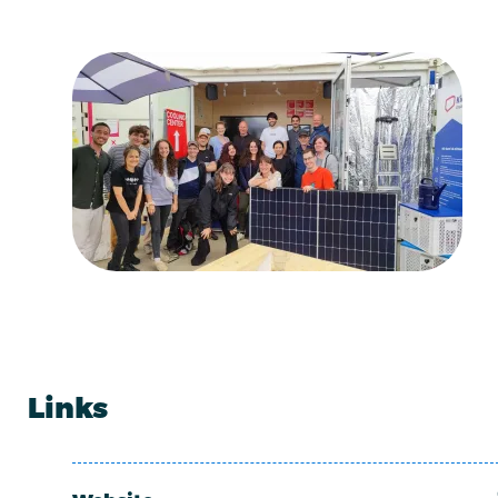
Links