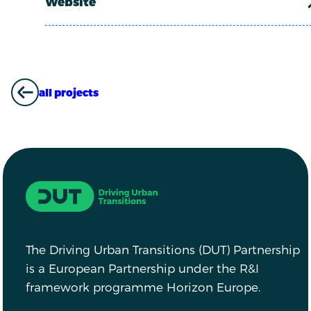
Website
all projects
ALL PROJECTS
Driving Urban Transitions
The Driving Urban Transitions (DUT) Partnership
is a European Partnership under the R&I
framework programme Horizon Europe.