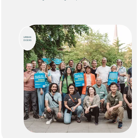
URBAN
DOERS