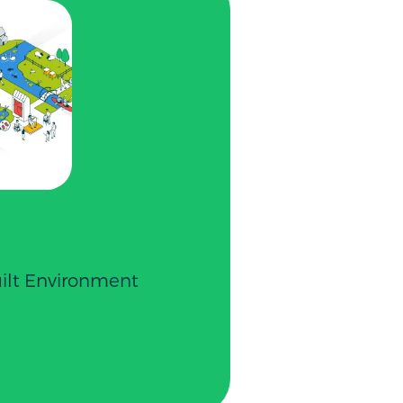
uilt Environment