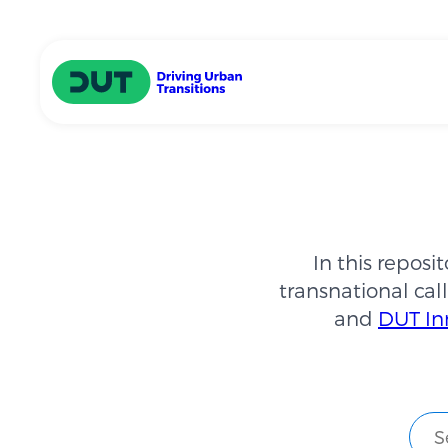
Skip to main content
Driving Urban Transitions
In this reposi
transnational call
and
DUT In
Sear