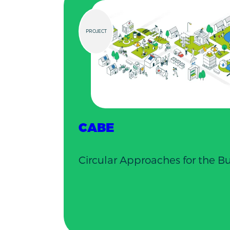
PROJECT
CABE
Circular Approaches for the B