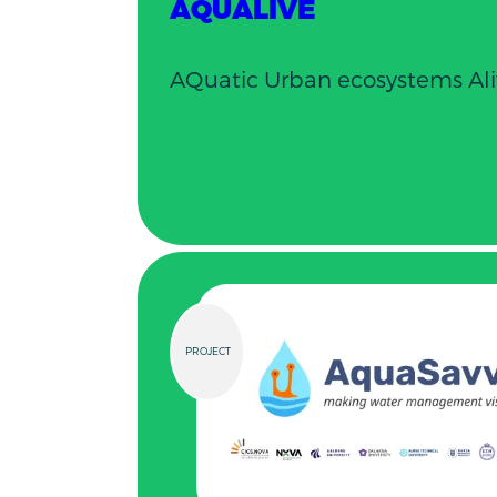
AQUALIVE
AQuatic Urban ecosystems Ali
PROJECT