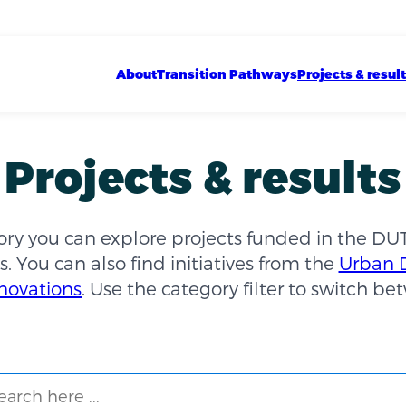
Show sub menu
Show sub menu
Show sub menu
Main navigation
About
Transition Pathways
Projects & resul
Projects & results
tory you can explore projects funded in the DU
s. You can also find initiatives from the
Urban 
novations
. Use the category filter to switch b
ch