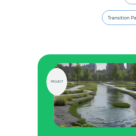
Transition 
PROJECT