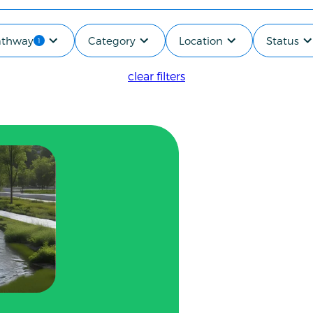
Pathway
Category
Location
Status
applied
1
clear filters