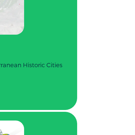
ranean Historic Cities