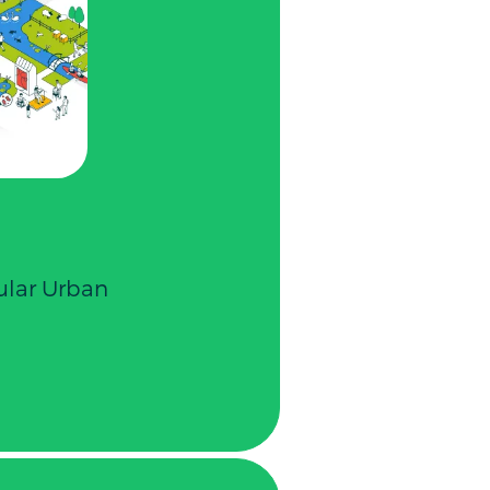
cular Urban