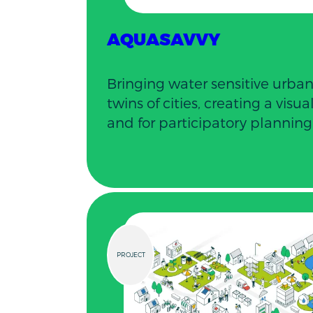
AQUASAVVY
Bringing water sensitive urban
twins of cities, creating a visu
and for participatory planning
PROJECT