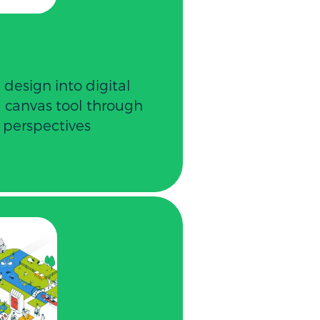
 design into digital
al canvas tool through
 perspectives