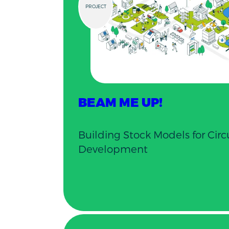
PROJECT
BEAM ME UP!
Building Stock Models for Cir
Development