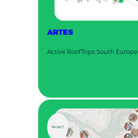
ARTES
Active RoofTops South Europe
PROJECT