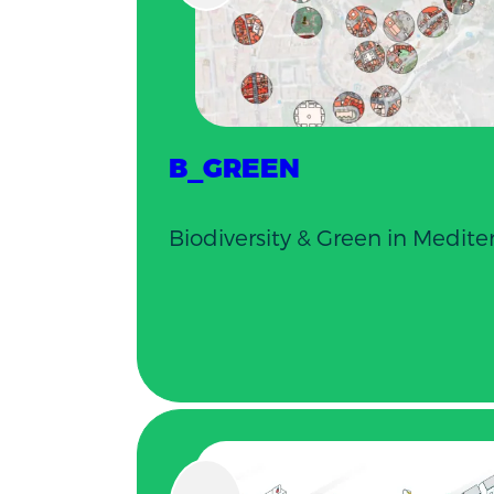
B_GREEN
Biodiversity & Green in Mediter