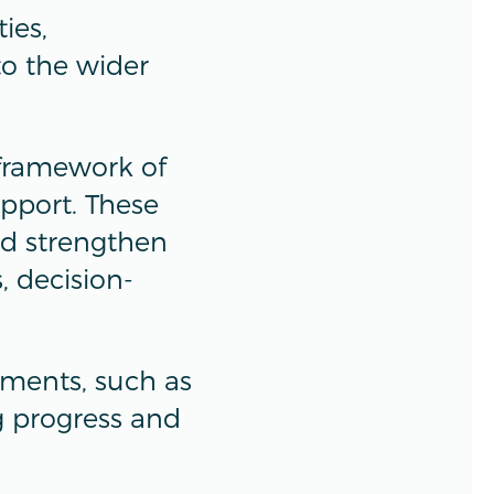
ies,
to the wider
 framework of
upport. These
nd strengthen
 decision-
rements, such as
g progress and