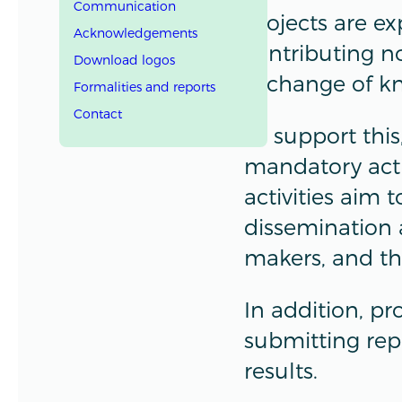
Communication
Projects are e
Acknowledgements
contributing no
Download logos
exchange of k
Formalities and reports
Contact
To support thi
mandatory acti
activities aim
dissemination 
makers, and th
In addition, pr
submitting rep
results.