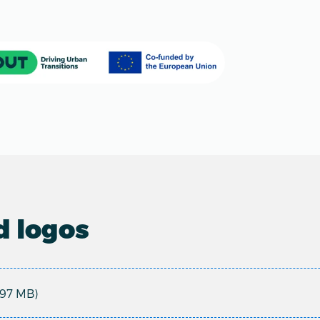
 logos
.97 MB)