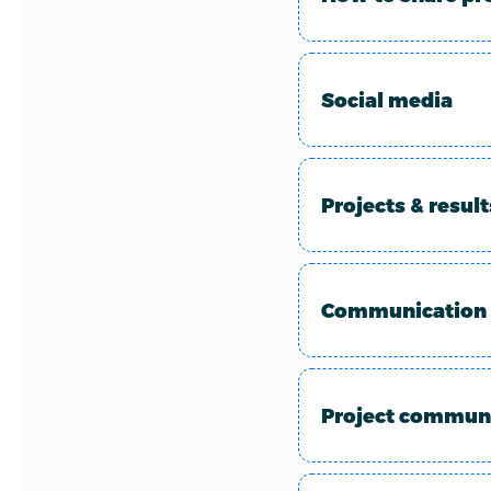
Social media
Projects & resul
Communication 
Project communi