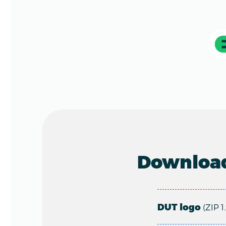
Download
DUT logo
(ZIP 1