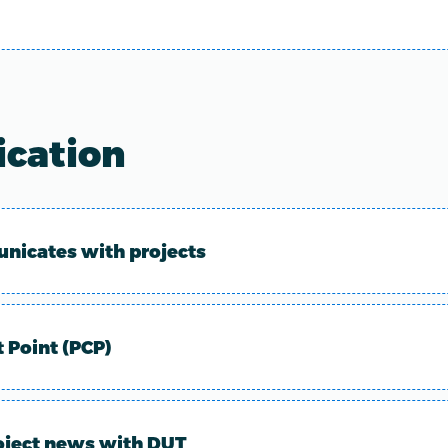
cation
icates with projects
t Point (PCP)
oject news with DUT