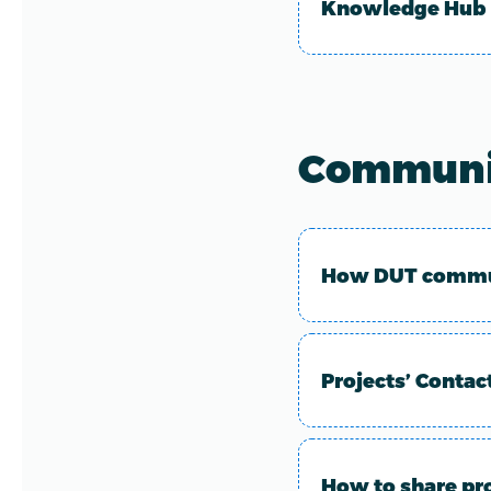
Knowledge Hub
Communi
How DUT commun
Projects’ Contac
How to share pr