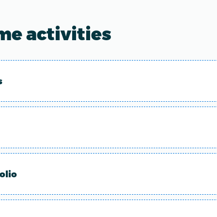
e activities
s
olio