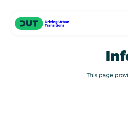
Skip to main content
Driving Urban Transitions
Inf
This page prov