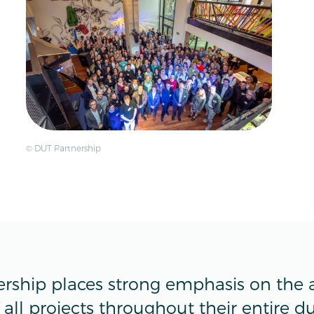
© DUT Partnership
rship places strong emphasis on the a
all projects throughout their entire du