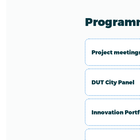
Programm
Project meeting
DUT City Panel
Innovation Portf