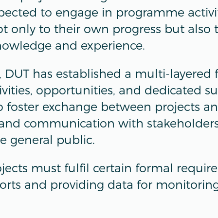
xpected to engage in programme activit
t only to their own progress but also 
nowledge and experience.
s, DUT has established a multi-layered
vities, opportunities, and dedicated s
 to foster exchange between projects a
and communication with stakeholders,
e general public.
ojects must fulfil certain formal requi
orts and providing data for monitorin