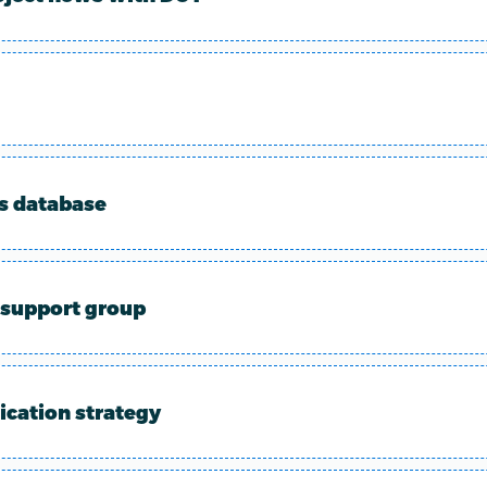
ts database
support group
cation strategy