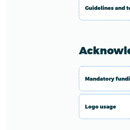
Guidelines and t
Acknowl
Mandatory fund
Logo usage