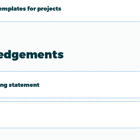
emplates for projects
edgements
ing statement