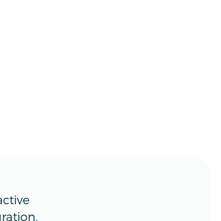
ctive
ration.