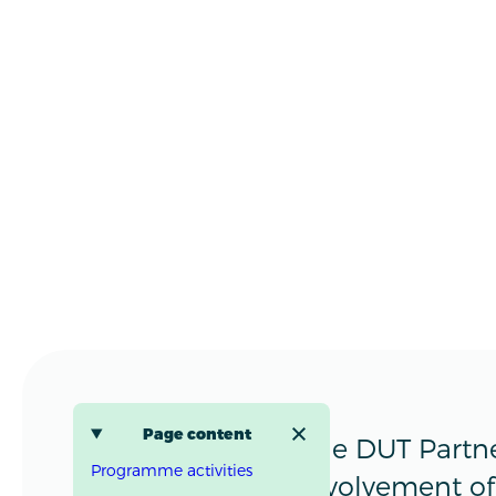
Page content
The DUT Partne
Programme activities
involvement of 