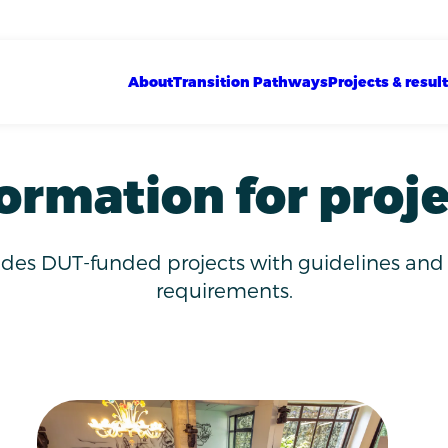
Show sub menu
Show sub menu
Show sub menu
Main navigation
About
Transition Pathways
Projects & resul
ormation for proj
ides DUT-funded projects with guidelines and
requirements.