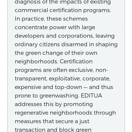
diagnosis of the impacts of existing
commercial certification programs.
In practice, these schemes
concentrate power with large
developers and corporations, leaving
ordinary citizens disarmed in shaping
the green change of their own
neighborhoods. Certification
programs are often exclusive, non-
transparent, exploitative, corporate,
expensive and top-down — and thus
prone to greenwashing. EDITUA
addresses this by promoting
regenerative neighborhoods through
measures that secure a just
transaction and block green