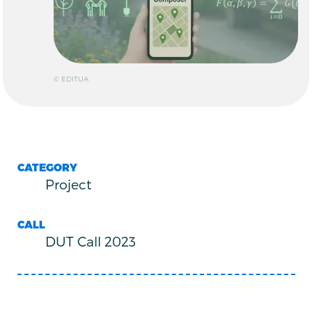
© EDITUA
CATEGORY
Project
CALL
DUT Call 2023