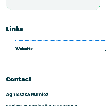
Links
Website
Contact
Agnieszka Rumież
agnieszka.rumiez@put.poznan.pl