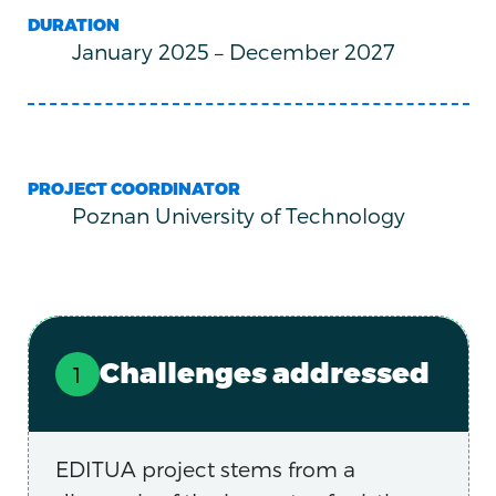
DURATION
January 2025
–
December 2027
PROJECT COORDINATOR
Poznan University of Technology
Challenges addressed
EDITUA project stems from a