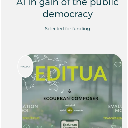
AI in gain of the public
democracy
Selected for funding
PROJECT