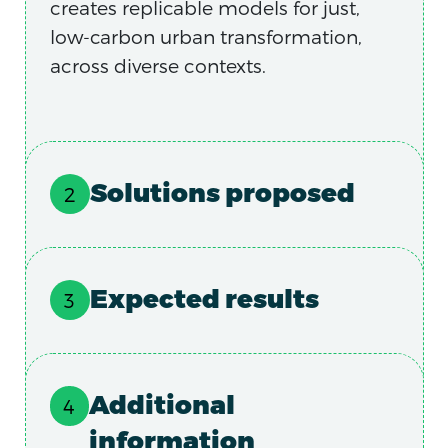
creates replicable models for just,
low-carbon urban transformation,
across diverse contexts.
Solutions proposed
Expected results
Additional
information