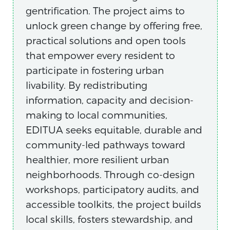
gentrification. The project aims to
unlock green change by offering free,
practical solutions and open tools
that empower every resident to
participate in fostering urban
livability. By redistributing
information, capacity and decision-
making to local communities,
EDITUA seeks equitable, durable and
community-led pathways toward
healthier, more resilient urban
neighborhoods. Through co-design
workshops, participatory audits, and
accessible toolkits, the project builds
local skills, fosters stewardship, and