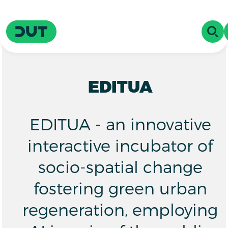
Skip to main content
Driving Urban Transitions
OPE
EDITUA
EDITUA - an innovative
interactive incubator of
socio-spatial change
fostering green urban
regeneration, employing