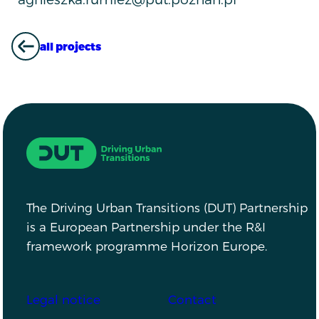
all projects
ALL PROJECTS
Driving Urban Transitions
The Driving Urban Transitions (DUT) Partnership
is a European Partnership under the R&I
framework programme Horizon Europe.
Footer
Legal notice
Contact