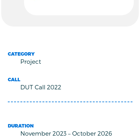
CATEGORY
Project
CALL
DUT Call 2022
DURATION
November 2023
–
October 2026