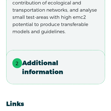
contribution of ecological and
transportation networks, and analyse
small test-areas with high emc2
potential to produce transferable
models and guidelines.
Additional
information
Links