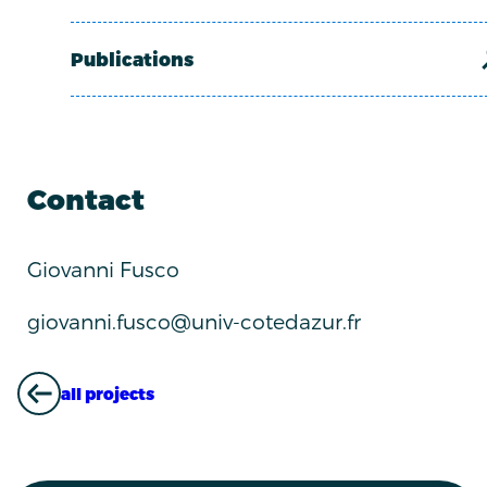
Publications
Contact
Giovanni Fusco
giovanni.fusco@univ-cotedazur.fr
all projects
ALL PROJECTS