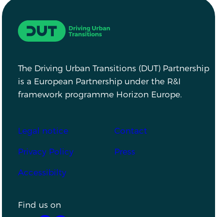
Driving Urban Transitions
The Driving Urban Transitions (DUT) Partnership
is a European Partnership under the R&I
framework programme Horizon Europe.
Footer
Legal notice
Contact
Privacy Policy
Press
Accessibilty
Find us on