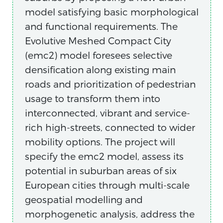
model satisfying basic morphological
and functional requirements. The
Evolutive Meshed Compact City
(emc2) model foresees selective
densification along existing main
roads and prioritization of pedestrian
usage to transform them into
interconnected, vibrant and service-
rich high-streets, connected to wider
mobility options. The project will
specify the emc2 model, assess its
potential in suburban areas of six
European cities through multi-scale
geospatial modelling and
morphogenetic analysis, address the