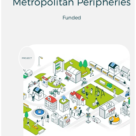
Metropolitan Peripheries
Funded
PROJECT