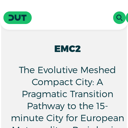
Skip to main content
Driving Urban Transitions
OPE
EMC2
The Evolutive Meshed
Compact City: A
Pragmatic Transition
Pathway to the 15-
minute City for European