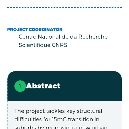
PROJECT COORDINATOR
Centre National de da Recherche
Scientifique CNRS
Abstract
The project tackles key structural
difficulties for 15mC transition in
suburbs by proposing a new urban