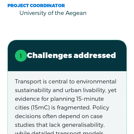
PROJECT COORDINATOR
University of the Aegean
Challenges addressed
Transport is central to environmental
sustainability and urban livability, yet
evidence for planning 15-minute
cities (15mC) is fragmented. Policy
decisions often depend on case
studies that lack generalisability,
while detailed transport models