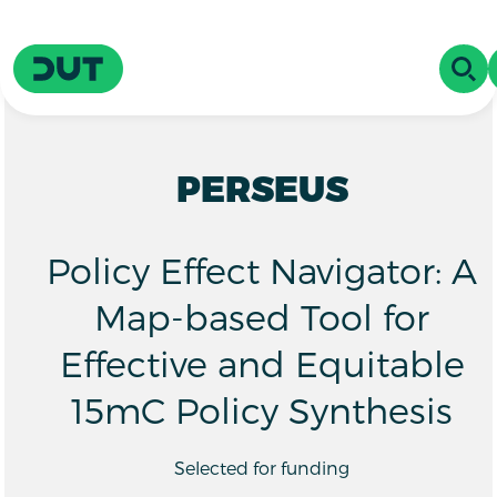
Skip to main content
Driving Urban Transitions
OPE
PERSEUS
Policy Effect Navigator: A
Map-based Tool for
Effective and Equitable
15mC Policy Synthesis
Selected for funding