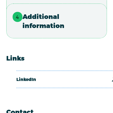
Additional
information
Links
LinkedIn
Contact