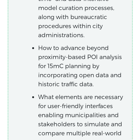
model curation processes,
along with bureaucratic
procedures within city
administrations.
How to advance beyond
proximity-based POI analysis
for 15mC planning by
incorporating open data and
historic traffic data.
What elements are necessary
for user-friendly interfaces
enabling municipalities and
stakeholders to simulate and
compare multiple real-world