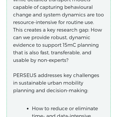
capable of capturing behavioural
change and system dynamics are too
resource-intensive for routine use.
This creates a key research gap: How
can we provide robust, dynamic
evidence to support 15mC planning
that is also fast, transferable, and
usable by non-experts?
PERSEUS addresses key challenges
in sustainable urban mobility
planning and decision-making:
How to reduce or eliminate
time- and data-intensive