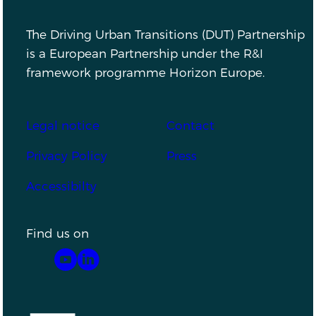
The Driving Urban Transitions (DUT) Partnership
is a European Partnership under the R&I
framework programme Horizon Europe.
Footer
Legal notice
Contact
Privacy Policy
Press
Accessibilty
Find us on
YouTube
LinkedIn