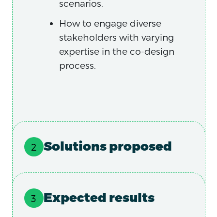
scenarios.
How to engage diverse
stakeholders with varying
expertise in the co-design
process.
Solutions proposed
Expected results