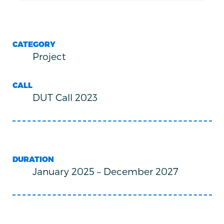
CATEGORY
Project
CALL
DUT Call 2023
DURATION
January 2025
–
December 2027