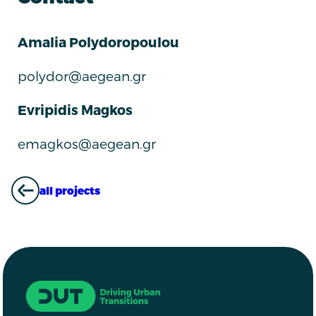
Amalia Polydoropoulou
polydor@aegean.gr
Evripidis Magkos
emagkos@aegean.gr
all projects
ALL PROJECTS
Driving Urban Transitions