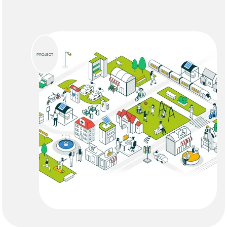
PROJECT