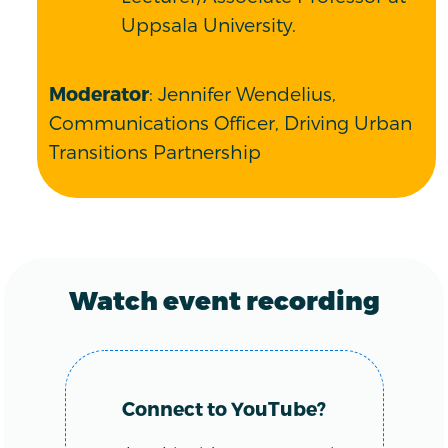
Uppsala University.
Moderator
: Jennifer Wendelius,
Communications Officer, Driving Urban
Transitions Partnership
Watch event recording
Connect to YouTube?