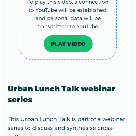
To play this video, a connection
to YouTube will be established,
and personal data will be
transmitted to YouTube.
PLAY VIDEO
Urban Lunch Talk webinar
series
This Urban Lunch Talk is part of a webinar
series to discuss and synthesise cross-