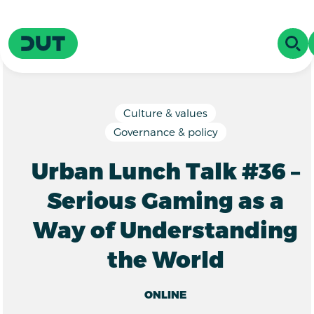
Skip to main content
Driving Urban Transitions
OPE
Culture & values
Governance & policy
Urban Lunch Talk #36 –
Serious Gaming as a
Way of Understanding
the World
ONLINE