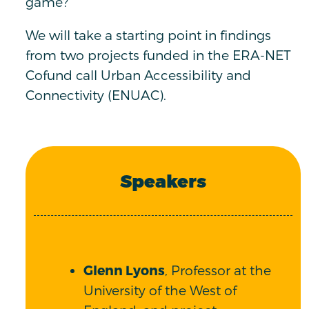
game?
We will take a starting point in findings
from two projects funded in the ERA-NET
Cofund call Urban Accessibility and
Connectivity (ENUAC).
Speakers
Glenn Lyons
, Professor at the
University of the West of