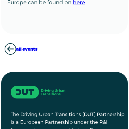
Europe can be found on
here
.
all events
ALL EVENTS
Driving Urban Transitions
The Driving Urban Transitions (DUT) Partnership
is a European Partnership under the R&I