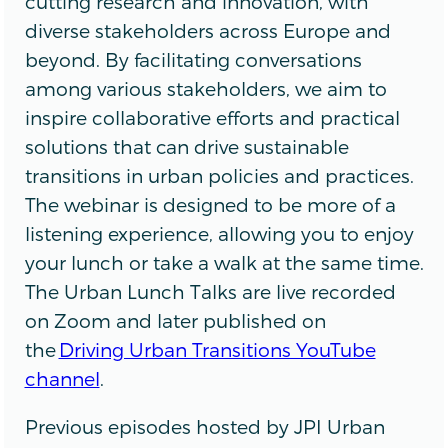
cutting research and innovation, with
diverse stakeholders across Europe and
beyond. By facilitating conversations
among various stakeholders, we aim to
inspire collaborative efforts and practical
solutions that can drive sustainable
transitions in urban policies and practices.
The webinar is designed to be more of a
listening experience, allowing you to enjoy
your lunch or take a walk at the same time.
The Urban Lunch Talks are live recorded
on Zoom and later published on
the
Driving Urban Transitions YouTube
channel
.
Previous episodes hosted by JPI Urban