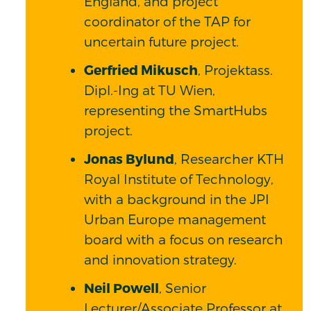
England, and project
coordinator of the TAP for
uncertain future project.
Gerfried Mikusch
, Projektass.
Dipl.-Ing at TU Wien,
representing the SmartHubs
project.
Jonas Bylund
, Researcher KTH
Royal Institute of Technology,
with a background in the JPI
Urban Europe management
board with a focus on research
and innovation strategy.
Neil Powell
, Senior
Lecturer/Associate Professor at