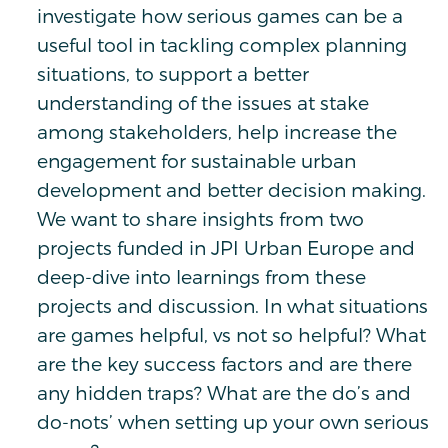
investigate how serious games can be a
useful tool in tackling complex planning
situations, to support a better
understanding of the issues at stake
among stakeholders, help increase the
engagement for sustainable urban
development and better decision making.
We want to share insights from two
projects funded in JPI Urban Europe and
deep-dive into learnings from these
projects and discussion. In what situations
are games helpful, vs not so helpful? What
are the key success factors and are there
any hidden traps? What are the do’s and
do-nots’ when setting up your own serious