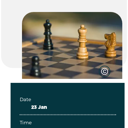
Date
23 Jan
Time