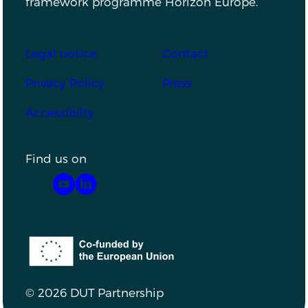
framework programme Horizon Europe.
Footer
Legal notice
Contact
Privacy Policy
Press
Accessibilty
Find us on
YouTube
LinkedIn
Co-funded by the European Union
© 2026 DUT Partnership