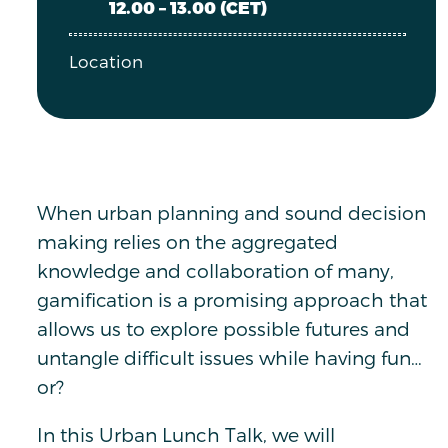
12.00 – 13.00 (CET)
Location
When urban planning and sound decision
making relies on the aggregated
knowledge and collaboration of many,
gamification is a promising approach that
allows us to explore possible futures and
untangle difficult issues while having fun…
or?
In this Urban Lunch Talk, we will