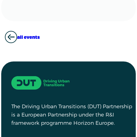
all events
ALL EVENTS
Driving Urban Transitions
The Driving Urban Transitions (DUT) Partnership
is a European Partnership under the R&I
framework programme Horizon Europe.