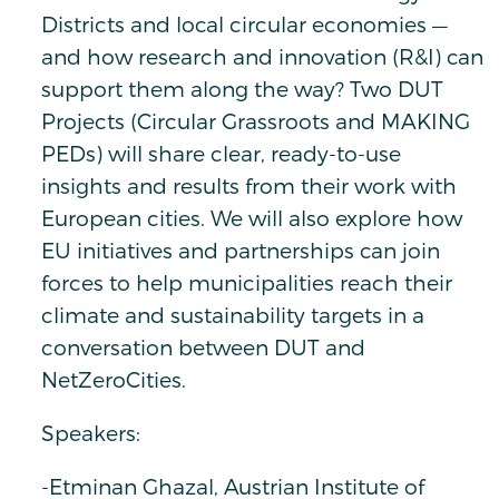
Districts and local circular economies —
and how research and innovation (R&I) can
support them along the way? Two DUT
Projects (Circular Grassroots and MAKING
PEDs) will share clear, ready-to-use
insights and results from their work with
European cities. We will also explore how
EU initiatives and partnerships can join
forces to help municipalities reach their
climate and sustainability targets in a
conversation between DUT and
NetZeroCities.
Speakers:
-Etminan Ghazal, Austrian Institute of