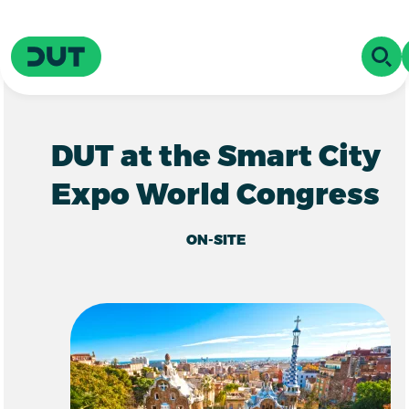
Skip to main content
Driving Urban Transitions
OPE
DUT at the Smart City
Expo World Congress
ON-SITE