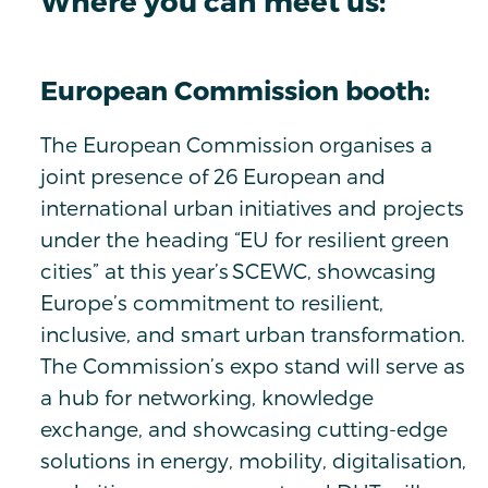
Where you can meet us:
European Commission booth:
The European Commission organises a
joint presence of 26 European and
international urban initiatives and projects
under the heading “EU for resilient green
cities” at this year’s SCEWC, showcasing
Europe’s commitment to resilient,
inclusive, and smart urban transformation.
The Commission’s expo stand will serve as
a hub for networking, knowledge
exchange, and showcasing cutting-edge
solutions in energy, mobility, digitalisation,