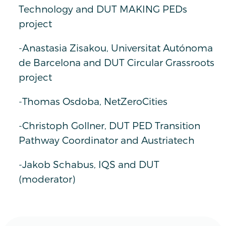
Technology and DUT MAKING PEDs
project
-Anastasia Zisakou, Universitat Autónoma
de Barcelona and DUT Circular Grassroots
project
-Thomas Osdoba, NetZeroCities
-Christoph Gollner, DUT PED Transition
Pathway Coordinator and Austriatech
-Jakob Schabus, IQS and DUT
(moderator)