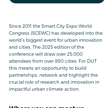
Since 2011 the Smart City Expo World
Congress (SCEWC) has developed into the
world’s biggest event for urban innovation
and cities. The 2025 edition of the
conference will draw over 25.000
attendees from over 850 cities. For DUT
this means an opportunity to build
partnerships, network and highlight the
crucial role of research and innovation in
impactful urban climate action.