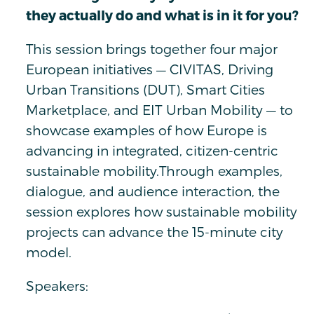
they actually do and what is in it for you?
This session brings together four major
European initiatives — CIVITAS, Driving
Urban Transitions (DUT), Smart Cities
Marketplace, and EIT Urban Mobility — to
showcase examples of how Europe is
advancing in integrated, citizen-centric
sustainable mobility.Through examples,
dialogue, and audience interaction, the
session explores how sustainable mobility
projects can advance the 15-minute city
model.
Speakers: