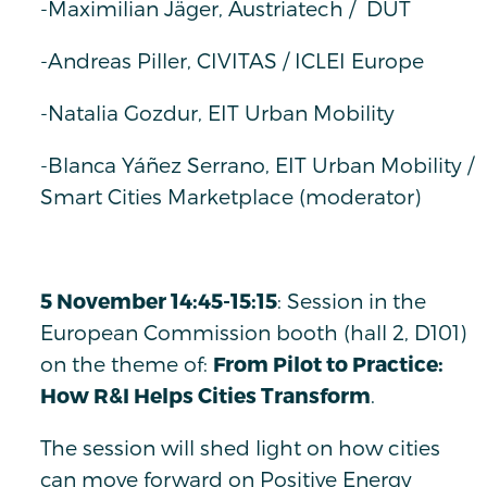
-Maximilian Jäger, Austriatech / DUT
-Andreas Piller, CIVITAS / ICLEI Europe
-Natalia Gozdur, EIT Urban Mobility
-Blanca Yáñez Serrano, EIT Urban Mobility /
Smart Cities Marketplace (moderator)
5 November 14:45-15:15
: Session in the
European Commission booth (hall 2, D101)
on the theme of:
From Pilot to Practice:
How R&I Helps Cities Transform
.
The session will shed light on how cities
can move forward on Positive Energy