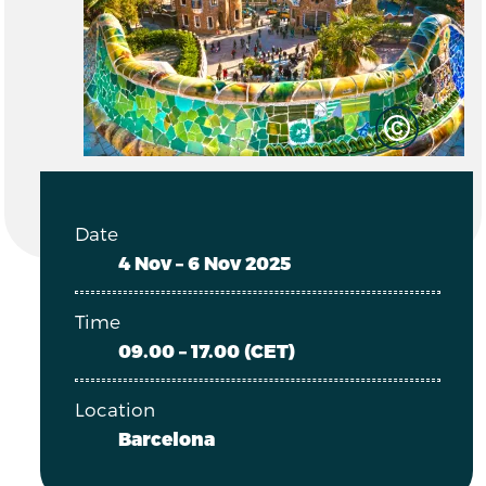
Date
4 Nov – 6 Nov 2025
Time
09.00 – 17.00 (CET)
Location
Barcelona