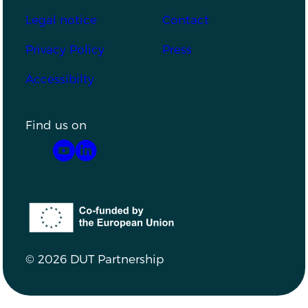
Footer
Legal notice
Contact
Privacy Policy
Press
Accessibilty
Find us on
YouTube
LinkedIn
Co-funded by the European Union
© 2026 DUT Partnership