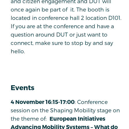
and citizen engagement and DUT will
once again be part of it. The booth is
located in conference hall 2 location D101.
If you are at the conference and have a
question around DUT or just want to
connect, make sure to stop by and say
hello.
Events
4 November 16:15-17:00
: Conference
session on the Shaping Mobility stage on
the theme of:
European Initiatives
Advancing Mobility Systems – What do