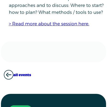
approaches and to discuss: Where to start?
how to plan? What methods / tools to use?
> Read more about the session here.
all events
ALL EVENTS