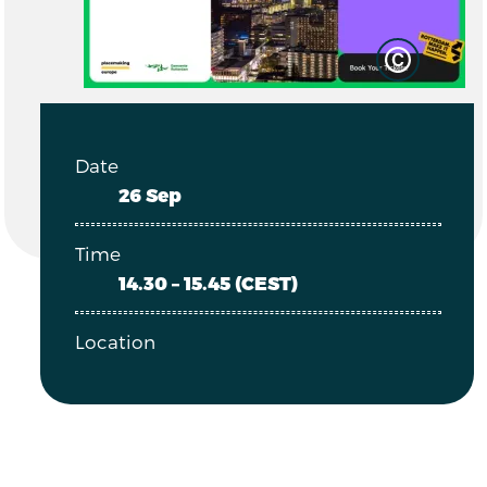
Date
26 Sep
Time
14.30 – 15.45 (CEST)
Location