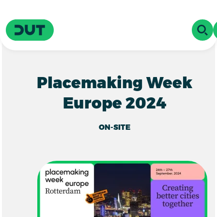
Skip to main content
Driving Urban Transitions
OPE
Placemaking Week
Europe 2024
ON-SITE