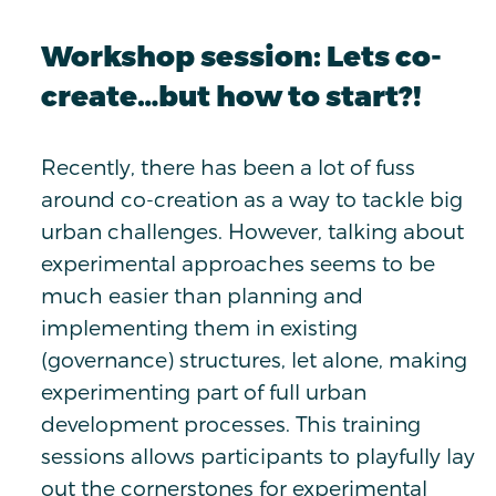
Workshop session: Lets co-
create…but how to start?!
Recently, there has been a lot of fuss
around co-creation as a way to tackle big
urban challenges. However, talking about
experimental approaches seems to be
much easier than planning and
implementing them in existing
(governance) structures, let alone, making
experimenting part of full urban
development processes. This training
sessions allows participants to playfully lay
out the cornerstones for experimental