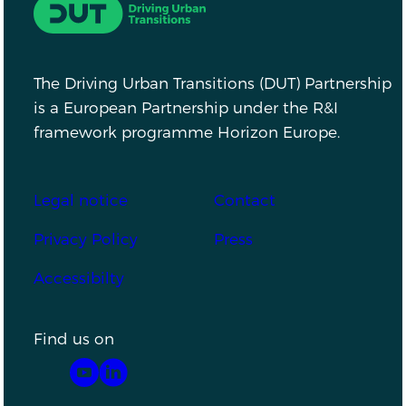
Driving Urban Transitions
The Driving Urban Transitions (DUT) Partnership
is a European Partnership under the R&I
framework programme Horizon Europe.
Footer
Legal notice
Contact
Privacy Policy
Press
Accessibilty
Find us on
YouTube
LinkedIn