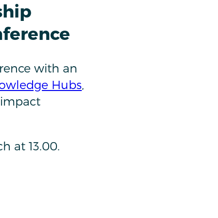
ship
nference
rence with an
owledge Hubs
,
 impact
nch at 13.00.