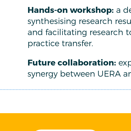
Hands-on workshop:
a de
synthesising research resu
and facilitating research 
practice transfer.
Future collaboration:
exp
synergy between UERA a