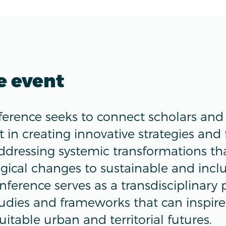
e event
rence seeks to connect scholars and 
t in creating innovative strategies and
ddressing systemic transformations tha
gical changes to sustainable and incl
onference serves as a transdisciplinary 
tudies and frameworks that can inspir
uitable urban and territorial futures.