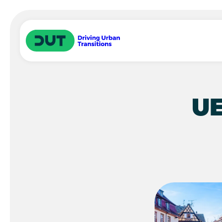
Skip to main content
Driving Urban Transitions
UE