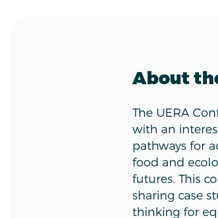
About th
The UERA Confe
with an interes
pathways for a
food and ecolo
futures. This c
sharing case s
thinking for eq