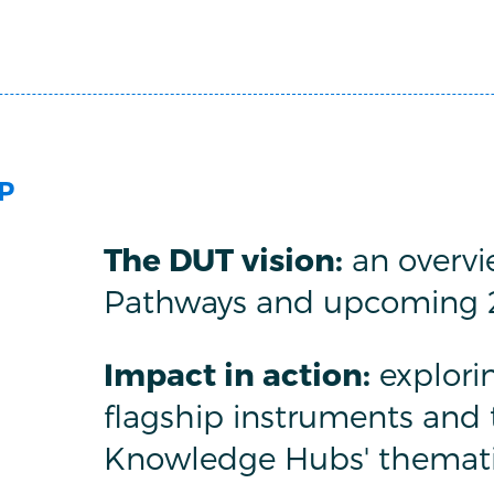
P
The DUT vision:
an overvie
Pathways and upcoming 20
Impact in action:
explori
flagship instruments and 
Knowledge Hubs' themati