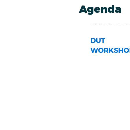
Agenda
DUT
WORKSHO