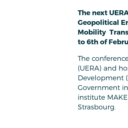
The next UERA
Geopolitical E
Mobility Transi
to 6th of Febr
The conference
(UERA) and hos
Development (I
Government in 
institute MAKE
Strasbourg.