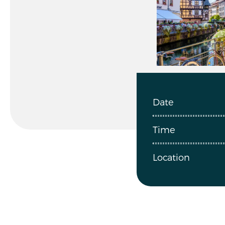
Date
Time
Location