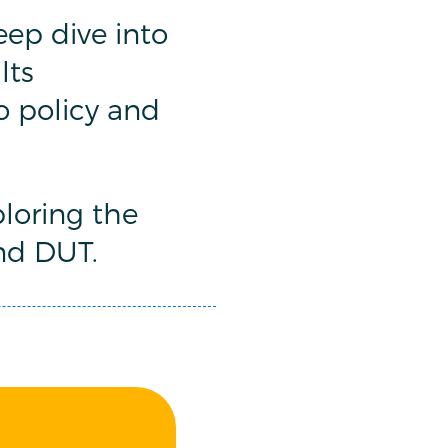
ep dive into
lts
to policy and
loring the
nd DUT.