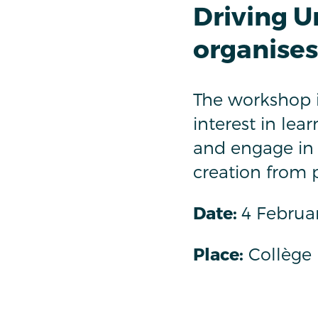
Driving U
organise
The workshop i
interest in le
and engage in
creation from 
Date:
4 Februar
Place:
Collège 