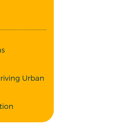
ns
riving Urban
tion