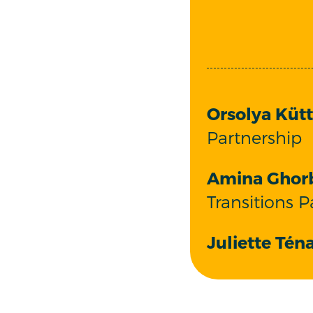
Orsolya Kütt
Partnership
Amina Ghor
Transitions P
Juliette Téna