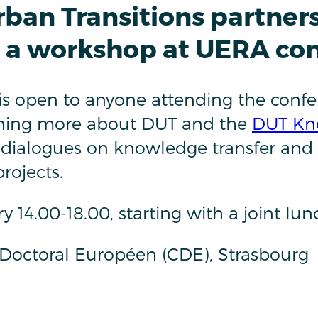
rban Transitions partner
s a workshop at UERA co
s open to anyone attending the confe
arning more about DUT and the
DUT Kn
 dialogues on knowledge transfer and
projects.
y 14.00-18.00, starting with a joint lu
Doctoral Européen (CDE), Strasbourg