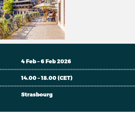
4 Feb – 6 Feb 2026
14.00 – 18.00 (CET)
Strasbourg