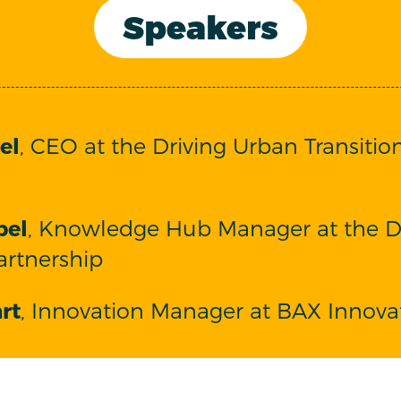
Speakers
el
, CEO at the Driving Urban Transitio
bel
, Knowledge Hub Manager at the D
artnership
rt
, Innovation Manager at BAX Innova