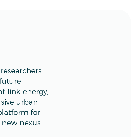
researchers
 future
t link energy,
usive urban
platform for
e new nexus