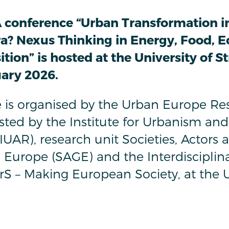
 conference “Urban Transformation i
ra? Nexus Thinking in Energy, Food, E
tion” is hosted at the University of S
uary 2026.
 is organised by the Urban Europe Res
ted by the Institute for Urbanism and
UAR), research unit Societies, Actors 
Europe (SAGE) and the Interdisciplin
rS – Making European Society, at the U