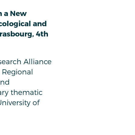
n a New
cological and
trasbourg, 4th
earch Alliance
 Regional
and
ary thematic
niversity of