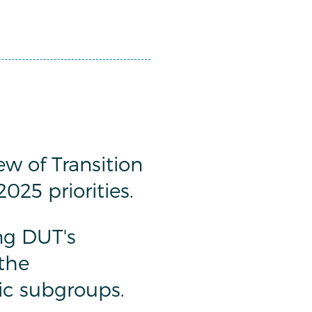
w of Transition
25 priorities.
ng DUT's
the
c subgroups.