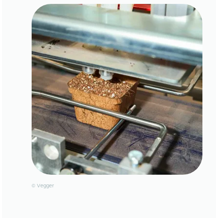
© Vegger