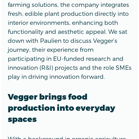
farming solutions, the company integrates
fresh, edible plant production directly into
interior environments, enhancing both
functionality and aesthetic appeal. We sat
down with Paulien to discuss Vegger’s
journey, their experience from
participating in EU-funded research and
innovation (R&I) projects and the role SMEs
play in driving innovation forward.
Vegger brings food
production into everyday
spaces
With a background in organic agriculture