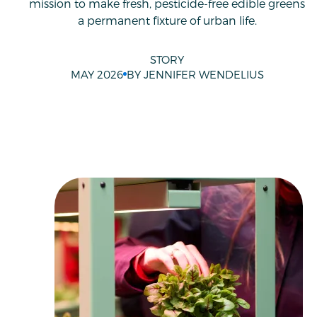
mission to make fresh, pesticide-free edible greens
a permanent fixture of urban life.
STORY
MAY 2026
BY JENNIFER WENDELIUS