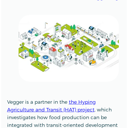
Vegger is a partner in the
the Hyping
Agriculture and Transit (HAT) project
, which
investigates how food production can be
integrated with transit-oriented development