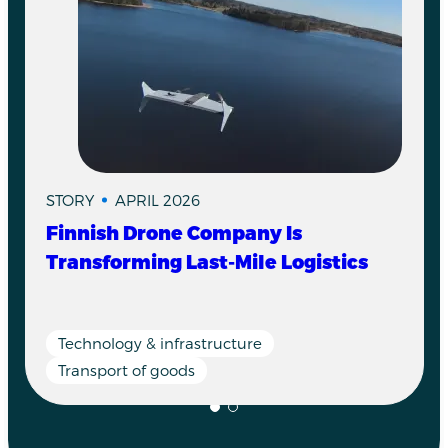
STORY
APRIL 2026
Finnish Drone Company Is
Transforming Last-Mile Logistics
Technology & infrastructure
Transport of goods