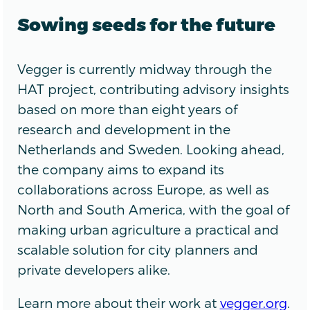
Sowing seeds for the future
Vegger is currently midway through the
HAT project, contributing advisory insights
based on more than eight years of
research and development in the
Netherlands and Sweden. Looking ahead,
the company aims to expand its
collaborations across Europe, as well as
North and South America, with the goal of
making urban agriculture a practical and
scalable solution for city planners and
private developers alike.
Learn more about their work at
vegger.org
.