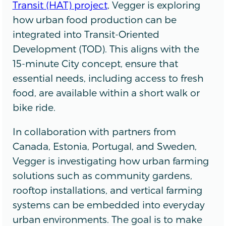
Transit (HAT) project
, Vegger is exploring
how urban food production can be
integrated into Transit-Oriented
Development (TOD). This aligns with the
15-minute City concept, ensure that
essential needs, including access to fresh
food, are available within a short walk or
bike ride.
In collaboration with partners from
Canada, Estonia, Portugal, and Sweden,
Vegger is investigating how urban farming
solutions such as community gardens,
rooftop installations, and vertical farming
systems can be embedded into everyday
urban environments. The goal is to make