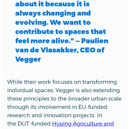
about it because it is
always changing and
evolving. We want to
contribute to spaces that
feel more alive." — Paulien
van de Vlasakker, CEO of
Vegger
While their work focuses on transforming
individual spaces, Vegger is also extending
these principles to the broader urban scale
through its involvement in EU-funded
research and innovation projects. In
the DUT-funded
Hyping Agriculture and