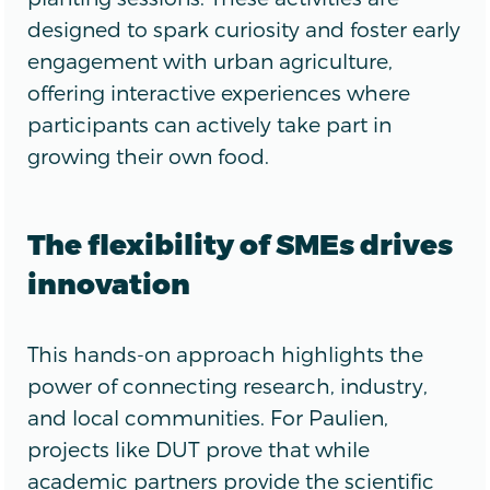
designed to spark curiosity and foster early
engagement with urban agriculture,
offering interactive experiences where
participants can actively take part in
growing their own food.
The flexibility of SMEs drives
innovation
This hands-on approach highlights the
power of connecting research, industry,
and local communities. For Paulien,
projects like DUT prove that while
academic partners provide the scientific