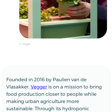
© Vegger
Founded in 2016 by Paulien van de
Vlasakker,
Vegger
is on a mission to bring
food production closer to people while
making urban agriculture more
sustainable. Through its hydroponic