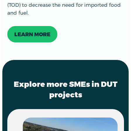
(TOD) to decrease the need for imported food
and fuel.
LEARN MORE
Explore more SMEs in DUT
projects