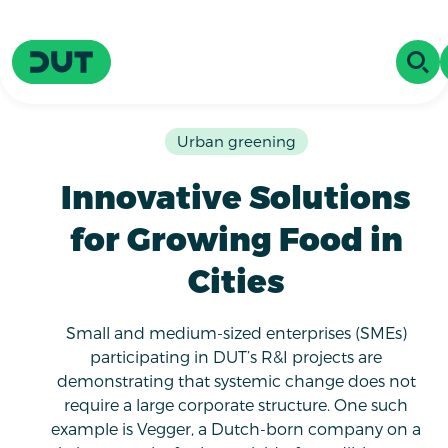
Skip to main content
Driving Urban Transitions
OPE
Urban greening
Innovative Solutions
for Growing Food in
Cities
Small and medium-sized enterprises (SMEs)
participating in DUT’s R&I projects are
demonstrating that systemic change does not
require a large corporate structure. One such
example is Vegger, a Dutch-born company on a