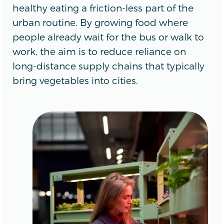
healthy eating a friction-less part of the
urban routine. By growing food where
people already wait for the bus or walk to
work, the aim is to reduce reliance on
long-distance supply chains that typically
bring vegetables into cities.