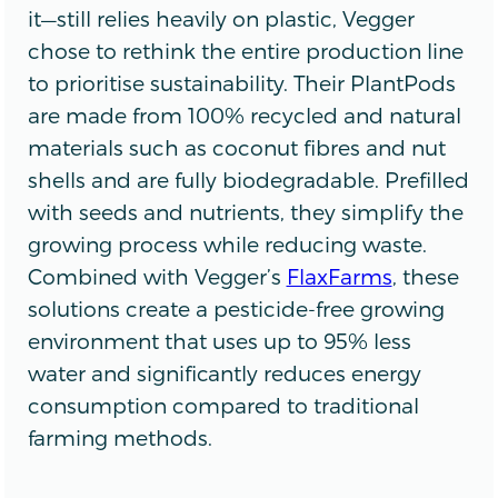
it—still relies heavily on plastic, Vegger
chose to rethink the entire production line
to prioritise sustainability. Their PlantPods
are made from 100% recycled and natural
materials such as coconut fibres and nut
shells and are fully biodegradable. Prefilled
with seeds and nutrients, they simplify the
growing process while reducing waste.
Combined with Vegger’s
FlaxFarms
, these
solutions create a pesticide-free growing
environment that uses up to 95% less
water and significantly reduces energy
consumption compared to traditional
farming methods.