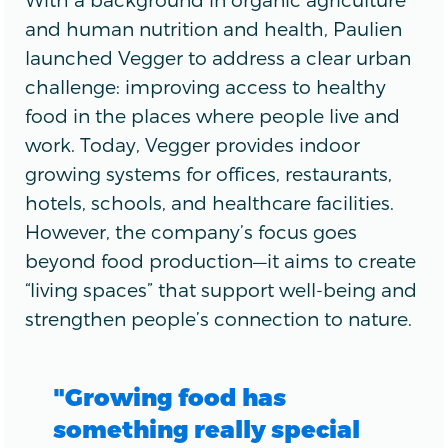
and human nutrition and health, Paulien
launched Vegger to address a clear urban
challenge: improving access to healthy
food in the places where people live and
work. Today, Vegger provides indoor
growing systems for offices, restaurants,
hotels, schools, and healthcare facilities.
However, the company’s focus goes
beyond food production—it aims to create
“living spaces” that support well-being and
strengthen people’s connection to nature.
"Growing food has
something really special