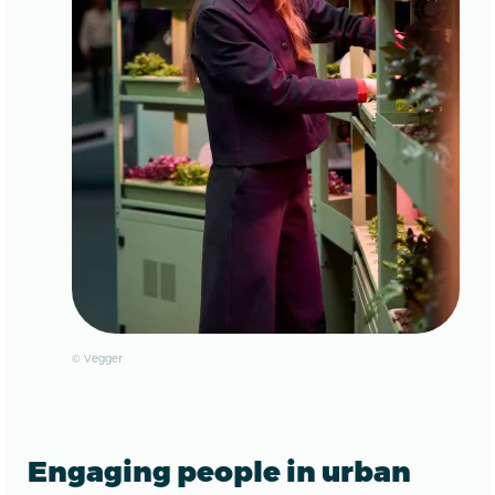
© Vegger
Engaging people in urban