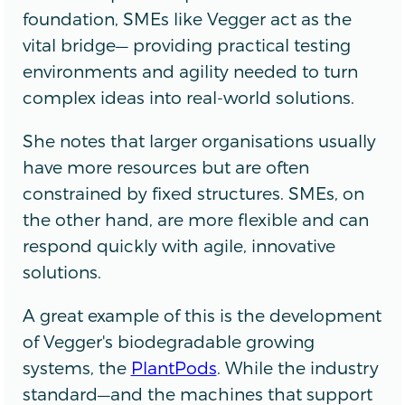
foundation, SMEs like Vegger act as the
vital bridge— providing practical testing
environments and agility needed to turn
complex ideas into real-world solutions.
She notes that larger organisations usually
have more resources but are often
constrained by fixed structures. SMEs, on
the other hand, are more flexible and can
respond quickly with agile, innovative
solutions.
A great example of this is the development
of Vegger's biodegradable growing
systems, the
PlantPods
. While the industry
standard—and the machines that support