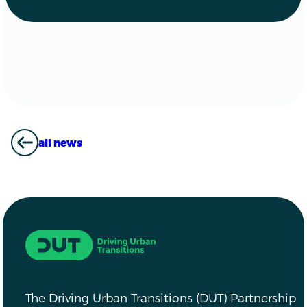
all news
ALL NEWS
Driving Urban Transitions
The Driving Urban Transitions (DUT) Partnership