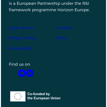
is a European Partnership under the R&I
framework programme Horizon Europe.
Footer
Legal notice
Contact
Privacy Policy
Press
Accessibilty
Find us on
YouTube
LinkedIn
Co-funded by the European Union