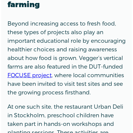
farming
Beyond increasing access to fresh food,
these types of projects also play an
important educational role by encouraging
healthier choices and raising awareness
about how food is grown. Vegger’s vertical
farms are also featured in the DUT-funded
FOCUSE project
, where local communities
have been invited to visit test sites and see
the growing process firsthand.
At one such site, the restaurant Urban Deli
in Stockholm, preschool children have
taken part in hands-on workshops and
planting sessions. These activities are