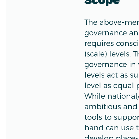
The above-ment
governance and
requires consci
(scale) levels.
governance in 
levels act as s
level as equal 
While national
ambitious and 
tools to suppo
hand can use t
develop place-