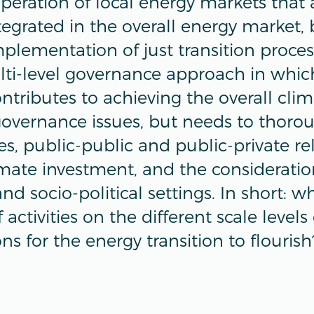
operation of local energy markets that 
tegrated in the overall energy market, 
plementation of just transition proces
lti-level governance approach in which
tributes to achieving the overall clim
governance issues, but needs to thoro
es, public-public and public-private rel
mate investment, and the consideration
and socio-political settings. In short: w
activities on the different scale levels
ons for the energy transition to flourish