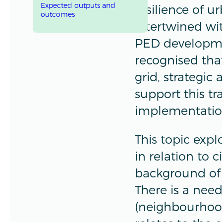
Expected outputs and
resilience of u
outcomes
intertwined wi
PED development
recognised that
grid, strategic
support this t
implementati
This topic exp
in relation to c
background of
There is a need
(neighbourhood)