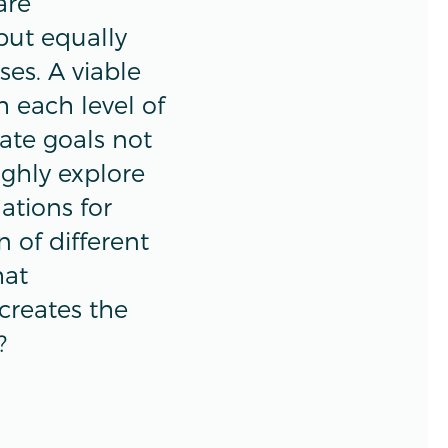
are
but equally
ses. A viable
 each level of
ate goals not
ughly explore
ations for
 of different
hat
 creates the
?