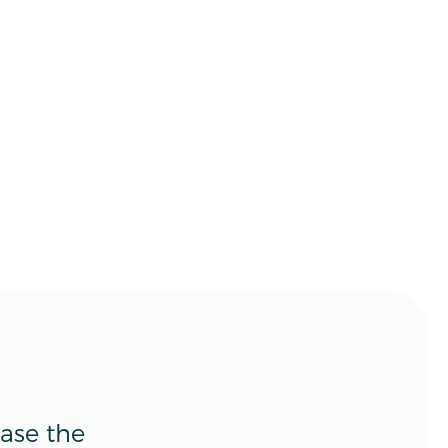
ease the