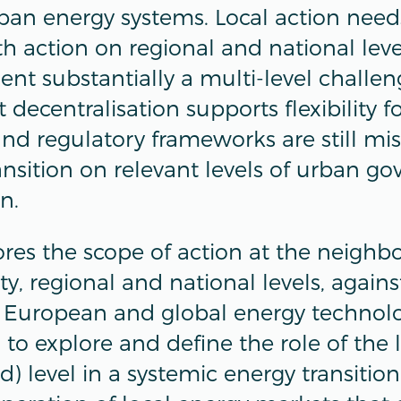
rban energy systems. Local action need
th action on regional and national lev
 substantially a multi-level challenge
 decentralisation supports flexibility f
 and regulatory frameworks are still mi
ransition on relevant levels of urban g
on.
lores the scope of action at the neighb
ity, regional and national levels, agains
 European and global energy technolo
 to explore and define the role of the 
 level in a systemic energy transition.