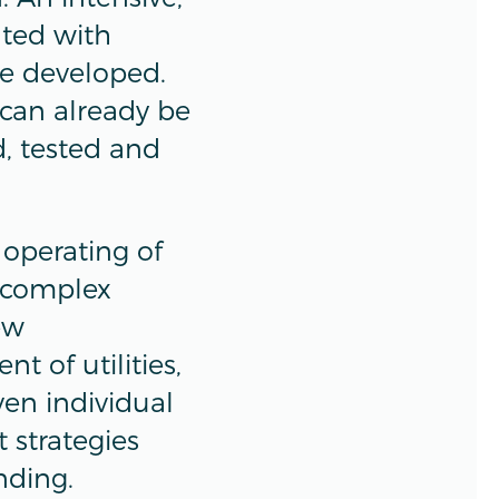
ted with
be developed.
can already be
, tested and
 operating of
e complex
ew
 of utilities,
ven individual
 strategies
nding.