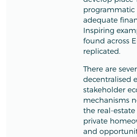
programmatic 
adequate finan
Inspiring exa
found across E
replicated.
There are seve
decentralised e
stakeholder e
mechanisms nee
the real-estate
private homeow
and opportunit