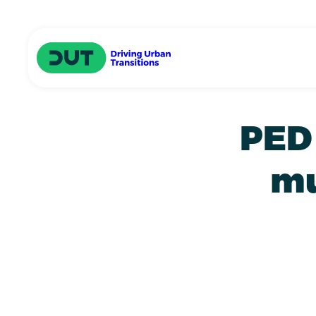
Skip to main content
Driving Urban Transitions
PED 
mu