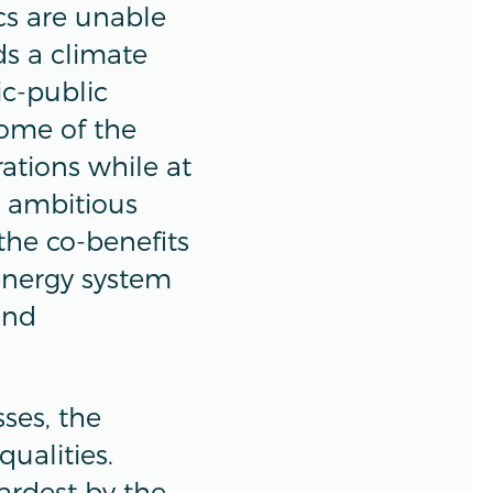
ics are unable
ds a climate
ic-public
some of the
rations while at
e ambitious
 the co-benefits
 energy system
and
sses, the
ualities.
ardest by the