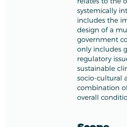
relates to the 
systemically in
includes the im
design of a mu
government con
only includes 
regulatory issu
sustainable cli
socio-cultural 
combination of 
overall conditi
Scope