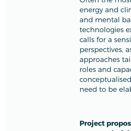
energy and clim
and mental bar
technologies ex
calls for a sen
perspectives, 
approaches tai
roles and capa
conceptualised,
need to be ela
Project propos