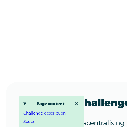
Challeng
Page content
Challenge description
Decentralising
Scope