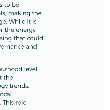
s to be
els, making the
. While it is
or the energy
ssing that could
overnance and
ourhood level
t the
gy trends.
local
 This role