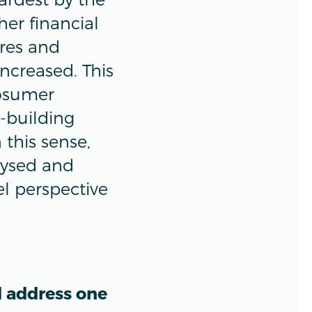
her financial
res and
increased. This
rosumer
y-building
this sense,
alysed and
el perspective
d address one