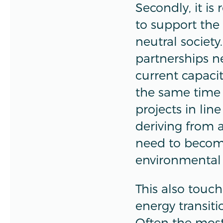
Secondly, it is
to support the 
neutral society
partnerships n
current capacit
the same time 
projects in line
deriving from 
need to become
environmental 
This also touch
energy transiti
Often the most