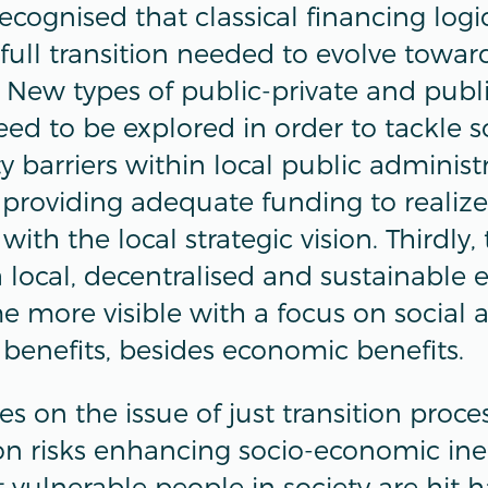
 recognised that classical financing log
full transition needed to evolve towar
. New types of public-private and publ
eed to be explored in order to tackle 
y barriers within local public administ
providing adequate funding to realiz
 with the local strategic vision. Thirdly,
a local, decentralised and sustainable
 more visible with a focus on social 
benefits, besides economic benefits.
es on the issue of just transition proce
on risks enhancing socio-economic ineq
 vulnerable people in society are hit h