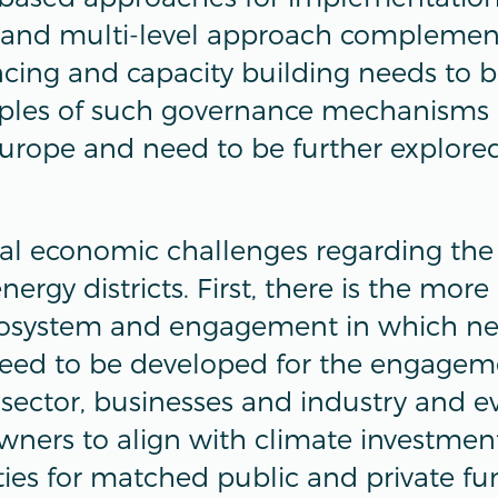
and multi-level approach complemen
cing and capacity building needs to 
mples of such governance mechanisms 
urope and need to be further explored
ral economic challenges regarding the
nergy districts. First, there is the mor
cosystem and engagement in which n
d to be developed for the engagement
 sector, businesses and industry and e
ners to align with climate investment
ies for matched public and private fu