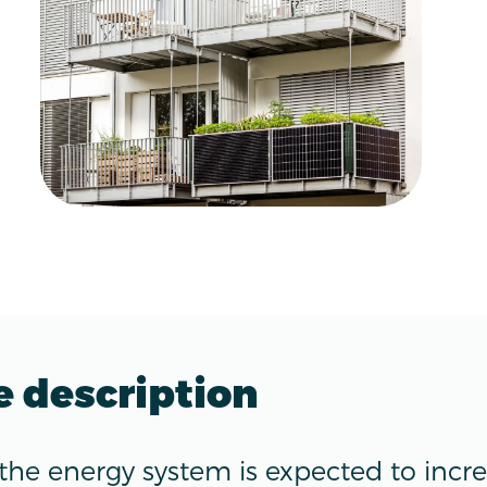
e description
 the energy system is expected to incr