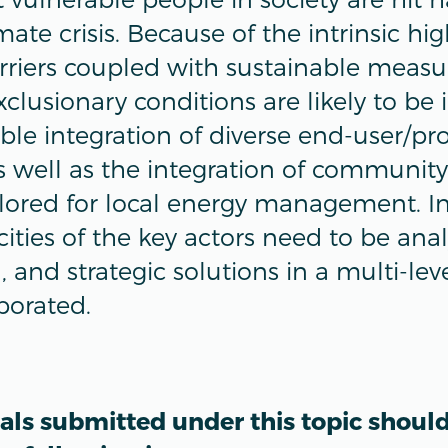
ate crisis. Because of the intrinsic hig
riers coupled with sustainable measu
clusionary conditions are likely to be 
sible integration of diverse end-user/p
as well as the integration of communit
lored for local energy management. In 
cities of the key actors need to be an
 and strategic solutions in a multi-lev
borated.
als submitted under this topic shoul