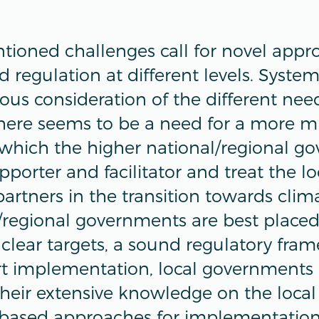
ioned challenges call for novel appr
 regulation at different levels. Syste
ous consideration of the different nee
 There seems to be a need for a more m
which the higher national/regional g
upporter and facilitator and treat the l
partners in the transition towards clima
/regional governments are best placed
clear targets, a sound regulatory fra
rt implementation, local governments 
heir extensive knowledge on the local
based approaches for implementation.