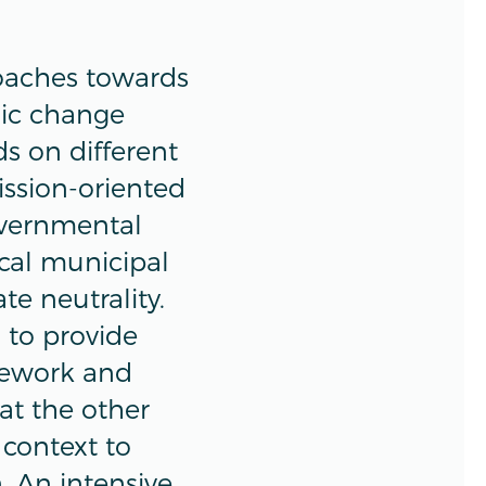
oaches towards
mic change
ds on different
ission-oriented
overnmental
ocal municipal
te neutrality.
 to provide
mework and
at the other
 context to
 An intensive,