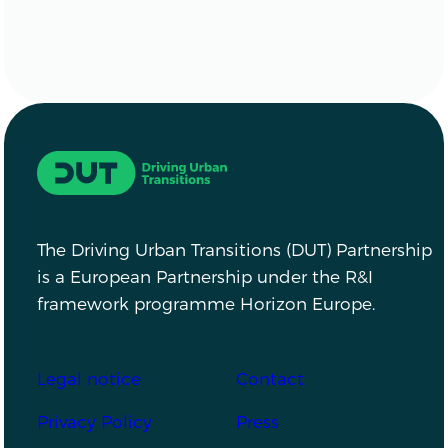
Driving Urban Transitions
The Driving Urban Transitions (DUT) Partnership
is a European Partnership under the R&I
framework programme Horizon Europe.
Footer
Legal notice
Contact
Privacy Policy
Press