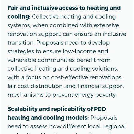
Fair and inclusive access to heating and
cooling:
Collective heating and cooling
systems, when combined with extensive
renovation support, can ensure an inclusive
transition. Proposals need to develop
strategies to ensure low-income and
vulnerable communities benefit from
collective heating and cooling solutions,
with a focus on cost-effective renovations,
fair cost distribution, and financial support
mechanisms to prevent energy poverty.
Scalability and replicability of PED
heating and cooling models:
Proposals
need to assess how different local, regional,