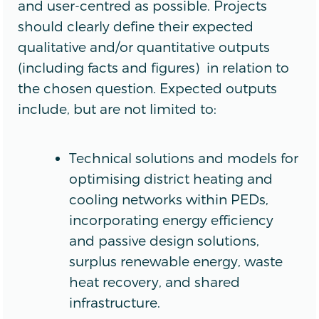
and user-centred as possible. Projects
should clearly define their expected
qualitative and/or quantitative outputs
(including facts and figures) in relation to
the chosen question. Expected outputs
include, but are not limited to:
Technical solutions and models for
optimising district heating and
cooling networks within PEDs,
incorporating energy efficiency
and passive design solutions,
surplus renewable energy, waste
heat recovery, and shared
infrastructure.