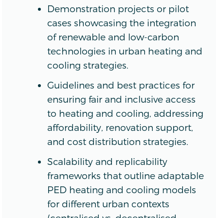
Demonstration projects or pilot
cases showcasing the integration
of renewable and low-carbon
technologies in urban heating and
cooling strategies.
Guidelines and best practices for
ensuring fair and inclusive access
to heating and cooling, addressing
affordability, renovation support,
and cost distribution strategies.
Scalability and replicability
frameworks that outline adaptable
PED heating and cooling models
for different urban contexts
(centralised vs. decentralised