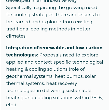
developed in an innovative way.
Specifically, regarding the growing need
for cooling strategies, there are lessons to
be learned and explored from existing
traditional cooling methods in hotter
climates.
Integration of renewable and low-carbon
technologies:
Proposals need to explore
applied and context-specific technological
heating & cooling solutions (role of
geothermal systems, heat pumps, solar
thermal systems, heat recovery
technologies in delivering sustainable
heating and cooling solutions within PEDs,
etc.).