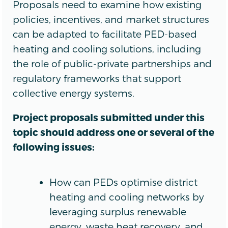
Proposals need to examine how existing
policies, incentives, and market structures
can be adapted to facilitate PED-based
heating and cooling solutions, including
the role of public-private partnerships and
regulatory frameworks that support
collective energy systems.
Project proposals submitted under this
topic should address one or several of the
following issues:
How can PEDs optimise district
heating and cooling networks by
leveraging surplus renewable
energy, waste heat recovery, and