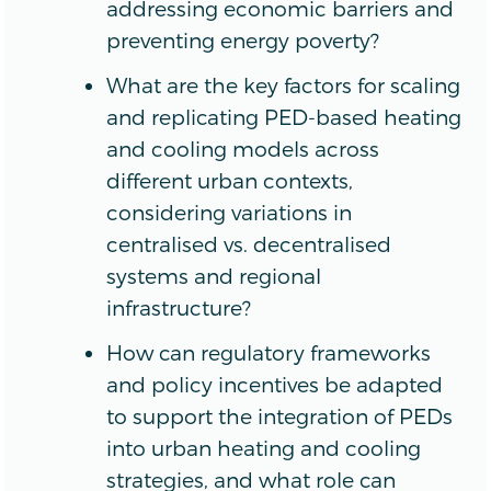
addressing economic barriers and
preventing energy poverty?
What are the key factors for scaling
and replicating PED-based heating
and cooling models across
different urban contexts,
considering variations in
centralised vs. decentralised
systems and regional
infrastructure?
How can regulatory frameworks
and policy incentives be adapted
to support the integration of PEDs
into urban heating and cooling
strategies, and what role can