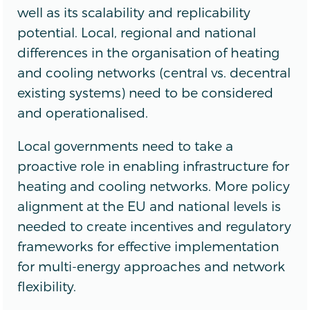
well as its scalability and replicability
potential. Local, regional and national
differences in the organisation of heating
and cooling networks (central vs. decentral
existing systems) need to be considered
and operationalised.
Local governments need to take a
proactive role in enabling infrastructure for
heating and cooling networks. More policy
alignment at the EU and national levels is
needed to create incentives and regulatory
frameworks for effective implementation
for multi-energy approaches and network
flexibility.