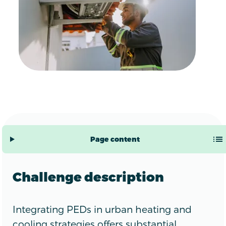
Page content
Challenge description
Integrating PEDs in urban heating and
cooling strategies offers substantial