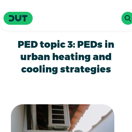
Skip to main content
Driving Urban Transitions
OP
PED topic 3: PEDs in
urban heating and
cooling strategies