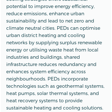
potential to improve energy efficiency,
reduce emissions, enhance urban
sustainability and lead to net zero and
climate neutral cities. PEDs can optimise
urban district heating and cooling
networks by supplying surplus renewable
energy or utilising waste heat from local
industries and buildings, shared
infrastructure reduces redundancy and
enhances system efficiency across
neighbourhoods. PEDs incorporate
technologies such as geothermal systems,
heat pumps, solar thermal systems, and
heat recovery systems to provide
sustainable heating and cooling solutions.