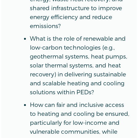
shared infrastructure to improve
energy efficiency and reduce
emissions?
What is the role of renewable and
low-carbon technologies (e.g.,
geothermal systems, heat pumps,
solar thermal systems, and heat
recovery) in delivering sustainable
and scalable heating and cooling
solutions within PEDs?
How can fair and inclusive access
to heating and cooling be ensured,
particularly for low-income and
vulnerable communities, while