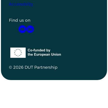
Accessibilty
Find us on
YouTube
LinkedIn
Co-funded by the European Union
© 2026 DUT Partnership