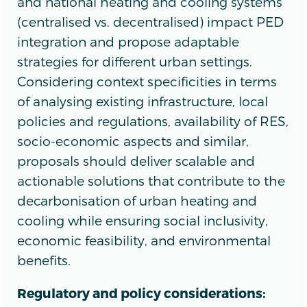
and national heating and cooling systems
(centralised vs. decentralised) impact PED
integration and propose adaptable
strategies for different urban settings.
Considering context specificities in terms
of analysing existing infrastructure, local
policies and regulations, availability of RES,
socio-economic aspects and similar,
proposals should deliver scalable and
actionable solutions that contribute to the
decarbonisation of urban heating and
cooling while ensuring social inclusivity,
economic feasibility, and environmental
benefits.
Regulatory and policy considerations: