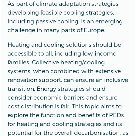
As part of climate adaptation strategies,
developing feasible cooling strategies,
including passive cooling, is an emerging
challenge in many parts of Europe.
Heating and cooling solutions should be
accessible to all, including low-income
families. Collective heating/cooling
systems, when combined with extensive
renovation support, can ensure an inclusive
transition. Energy strategies should
consider economic barriers and ensure
cost distribution is fair. This topic aims to
explore the function and benefits of PEDs
for heating and cooling strategies and its
potential for the overall decarbonisation, as