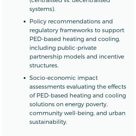
systems).
Policy recommendations and
regulatory frameworks to support
PED-based heating and cooling,
including public-private
partnership models and incentive
structures.
Socio-economic impact
assessments evaluating the effects
of PED-based heating and cooling
solutions on energy poverty,
community well-being, and urban
sustainability.