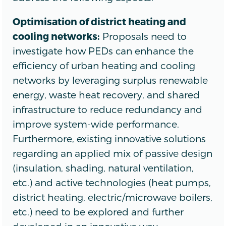
Optimisation of district heating and
cooling networks:
Proposals need to
investigate how PEDs can enhance the
efficiency of urban heating and cooling
networks by leveraging surplus renewable
energy, waste heat recovery, and shared
infrastructure to reduce redundancy and
improve system-wide performance.
Furthermore, existing innovative solutions
regarding an applied mix of passive design
(insulation, shading, natural ventilation,
etc.) and active technologies (heat pumps,
district heating, electric/microwave boilers,
etc.) need to be explored and further