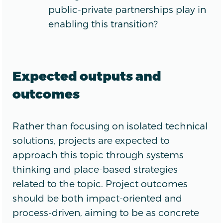
public-private partnerships play in
enabling this transition?
Expected outputs and
outcomes
Rather than focusing on isolated technical
solutions, projects are expected to
approach this topic through systems
thinking and place-based strategies
related to the topic. Project outcomes
should be both impact-oriented and
process-driven, aiming to be as concrete