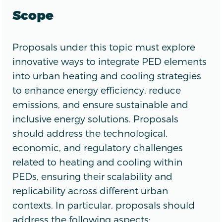
Scope
Proposals under this topic must explore
innovative ways to integrate PED elements
into urban heating and cooling strategies
to enhance energy efficiency, reduce
emissions, and ensure sustainable and
inclusive energy solutions. Proposals
should address the technological,
economic, and regulatory challenges
related to heating and cooling within
PEDs, ensuring their scalability and
replicability across different urban
contexts. In particular, proposals should
address the following aspects: