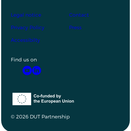
Footer
Legal notice
Contact
Privacy Policy
Press
Accessibilty
Find us on
YouTube
LinkedIn
Co-funded by the European Union
© 2026 DUT Partnership