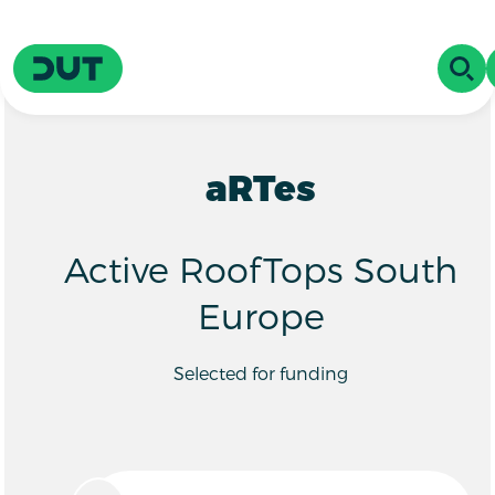
Skip to main content
Driving Urban Transitions
OPE
aRTes
Active RoofTops South
Europe
Selected for funding