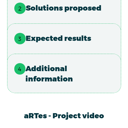
Solutions proposed
Expected results
Additional
information
aRTes - Project video