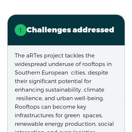
Challenges addressed
The aRTes project tackles the
widespread underuse of rooftops in
Southern European cities, despite
their significant potential for
enhancing sustainability, climate
resilience, and urban well-being.
Rooftops can become key
infrastructures for green spaces,
renewable energy production, social