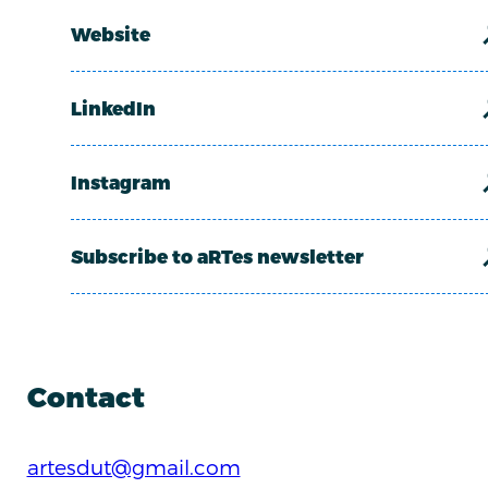
Website
LinkedIn
Instagram
Subscribe to aRTes newsletter
Contact
artesdut@gmail.com