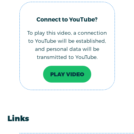
Connect to YouTube?
To play this video, a connection
to YouTube will be established,
and personal data will be
transmitted to YouTube.
PLAY VIDEO
Links