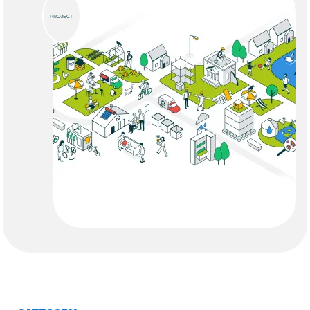
PROJECT