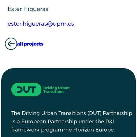
Ester Higueras
ester.higueras@upm.es
all projects
ALL PROJECTS
Driving Urban Transitions
The Driving Urban Transitions (DUT) Partnership
is a European Partnership under the R&I
framework programme Horizon Europe.