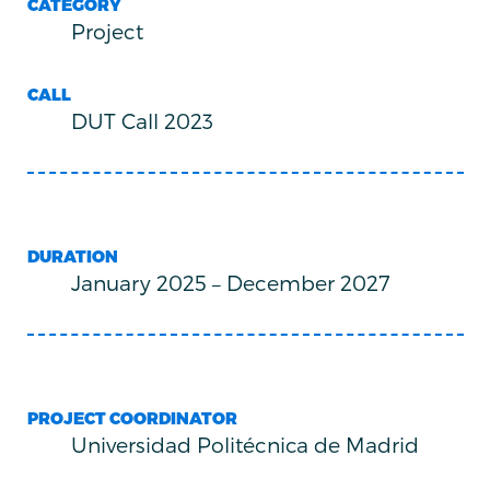
CATEGORY
Project
CALL
DUT Call 2023
DURATION
January 2025
–
December 2027
PROJECT COORDINATOR
Universidad Politécnica de Madrid