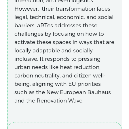
interaction, and even logistics.
However, their transformation faces
legal, technical, economic, and social
barriers. aRTes addresses these
challenges by focusing on how to
activate these spaces in ways that are
locally adaptable and socially
inclusive. It responds to pressing
urban needs like heat reduction,
carbon neutrality, and citizen well-
being, aligning with EU priorities
such as the New European Bauhaus
and the Renovation Wave.