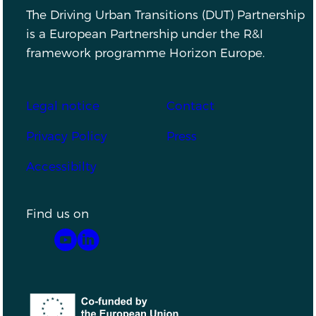
The Driving Urban Transitions (DUT) Partnership
is a European Partnership under the R&I
framework programme Horizon Europe.
Footer
Legal notice
Contact
Privacy Policy
Press
Accessibilty
Find us on
YouTube
LinkedIn
Co-funded by the European Union