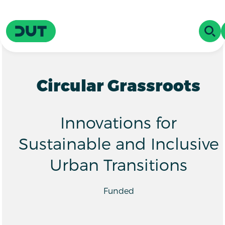
Skip to main content
Driving Urban Transitions
OPE
Circular Grassroots
Innovations for
Sustainable and Inclusive
Urban Transitions
Funded