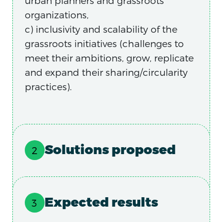
urban planners and grassroots
organizations,
c) inclusivity and scalability of the
grassroots initiatives (challenges to
meet their ambitions, grow, replicate
and expand their sharing/circularity
practices).
Solutions proposed
Expected results