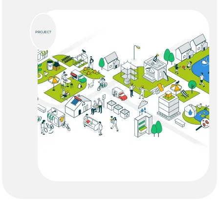
PROJECT