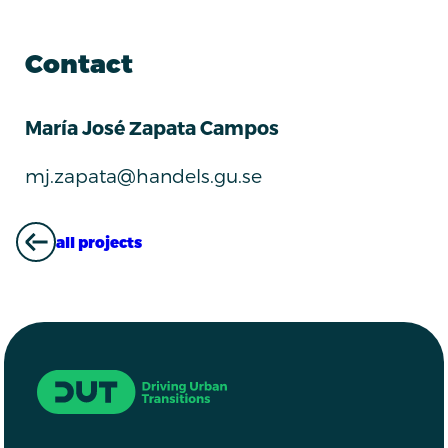
Contact
María José Zapata Campos
mj.zapata@handels.gu.se
all projects
ALL PROJECTS
Driving Urban Transitions