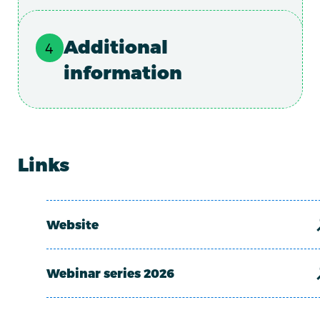
Additional
information
Links
Website
Webinar series 2026