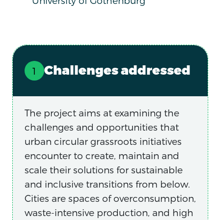
University of Gothenburg
Challenges addressed
The project aims at examining the
challenges and opportunities that
urban circular grassroots initiatives
encounter to create, maintain and
scale their solutions for sustainable
and inclusive transitions from below.
Cities are spaces of overconsumption,
waste-intensive production, and high