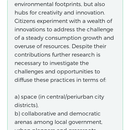
environmental footprints, but also
hubs for creativity and innovation.
Citizens experiment with a wealth of
innovations to address the challenge
of a steady consumption growth and
overuse of resources. Despite their
contributions further research is
necessary to investigate the
challenges and opportunities to
diffuse these practices in terms of:
a) space (in central/periurban city
districts),
b) collaborative and democratic
arenas among local government,