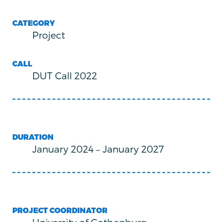
CATEGORY
Project
CALL
DUT Call 2022
DURATION
January 2024
–
January 2027
PROJECT COORDINATOR