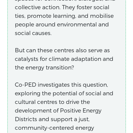
collective action. They foster social
ties, promote learning, and mobilise
people around environmental and
social causes.
But can these centres also serve as
catalysts for climate adaptation and
the energy transition?
Co-PED investigates this question,
exploring the potential of social and
cultural centres to drive the
development of Positive Energy
Districts and support a just,
community-centered energy