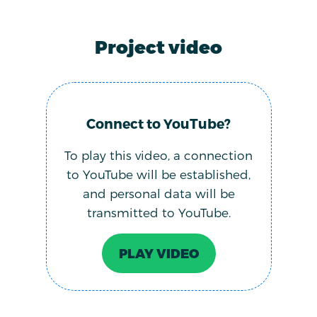
Project video
Connect to YouTube?
To play this video, a connection
to YouTube will be established,
and personal data will be
transmitted to YouTube.
PLAY VIDEO