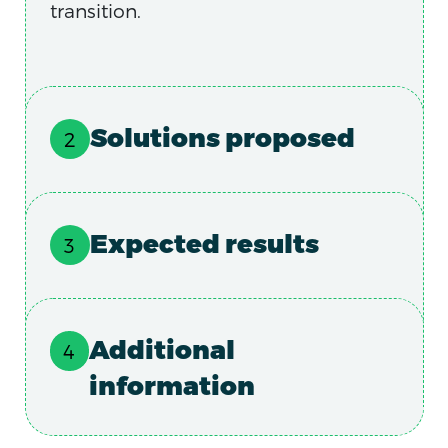
transition.
Solutions proposed
Expected results
Additional
information