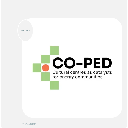
PROJECT
© Co-PED