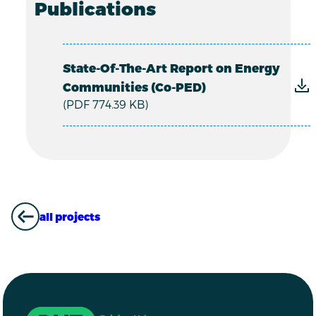
Publications
State-Of-The-Art Report on Energy
Communities (Co-PED)
(PDF 774.39 KB)
all projects
ALL PROJECTS
Driving Urban Transitions