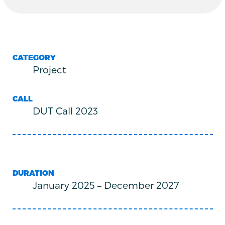
CATEGORY
Project
CALL
DUT Call 2023
DURATION
January 2025
–
December 2027