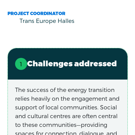
PROJECT COORDINATOR
Trans Europe Halles
Challenges addressed
The success of the energy transition
relies heavily on the engagement and
support of local communities. Social
and cultural centres are often central
to these communities—providing
spaces for connection, dialogue, and