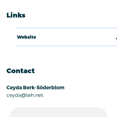
Links
Website
Contact
Ceyda Berk-Söderblom
ceyda@teh.net