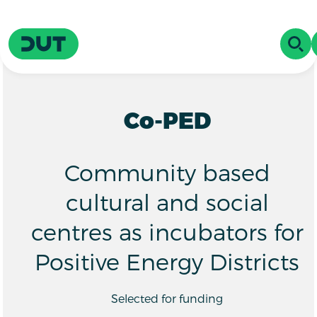
Skip to main content
Driving Urban Transitions
OPE
Co-PED
Community based
cultural and social
centres as incubators for
Positive Energy Districts
Selected for funding