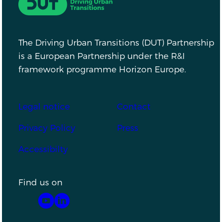
The Driving Urban Transitions (DUT) Partnership
is a European Partnership under the R&I
framework programme Horizon Europe.
Footer
Legal notice
Contact
Privacy Policy
Press
Accessibilty
Find us on
YouTube
LinkedIn