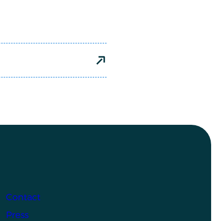
Contact
Press