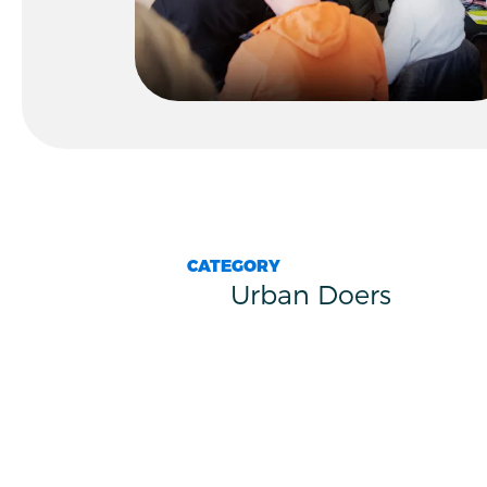
CATEGORY
Urban Doers