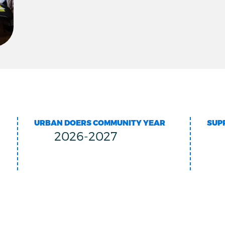
URBAN DOERS COMMUNITY YEAR
SUP
2026-2027