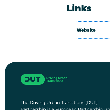
Links
Website
Driving Urban Transitions
The Driving Urban Transitions (DUT)
Partnership is a European Partnership u