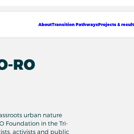
Show sub menu
Show sub menu
Show sub menu
Main navigation
About
Transition Pathways
Projects & resul
RO-RO
d
grassroots urban nature
O Foundation in the Tri-
ists, activists and public