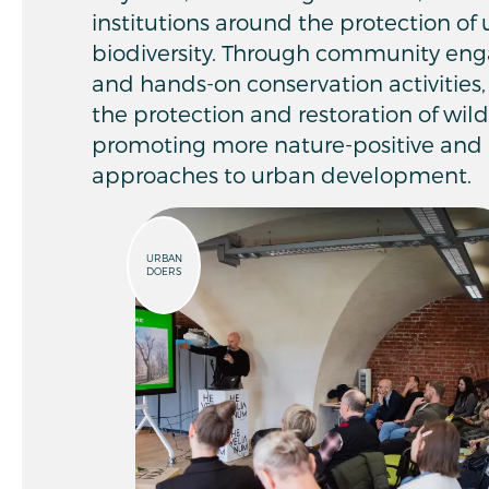
institutions around the protection o
biodiversity. Through community en
and hands-on conservation activities, 
the protection and restoration of wil
promoting more nature-positive and 
approaches to urban development.
URBAN
DOERS