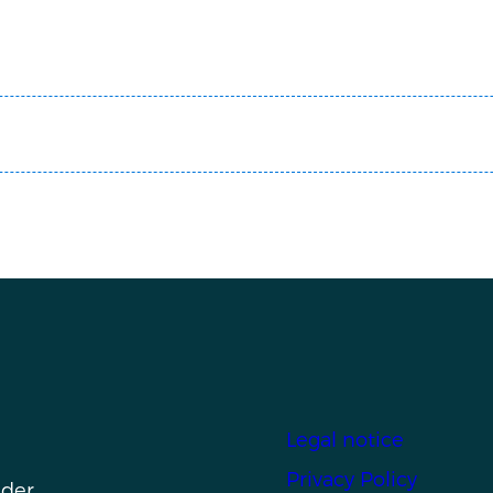
Footer
Legal notice
Privacy Policy
nder