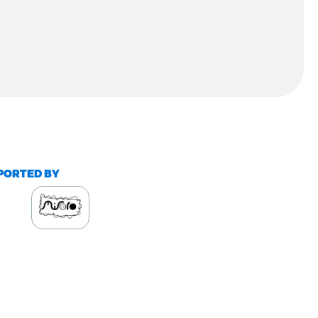
PORTED BY