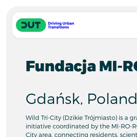
Skip to main content
Driving Urban Transitions
Fundacja MI-
Gdańsk, Polan
Wild Tri-City (Dzikie Trójmiasto) is a 
initiative coordinated by the MI-RO-R
City area, connecting residents, scient