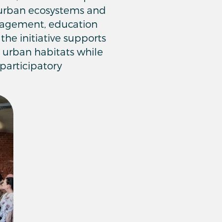
f urban ecosystems and
gagement, education
the initiative supports
d urban habitats while
participatory