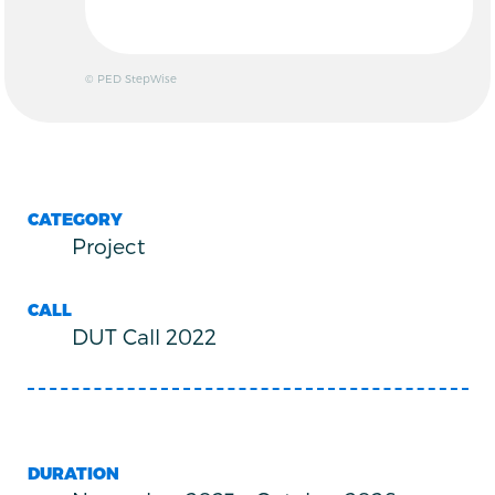
© PED StepWise
CATEGORY
Project
CALL
DUT Call 2022
DURATION