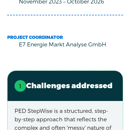
November 2023
–
October 2026
PROJECT COORDINATOR
E7 Energie Markt Analyse GmbH
Challenges addressed
PED StepWise is a structured, step-
by-step approach that reflects the
complex and often 'messy' nature of