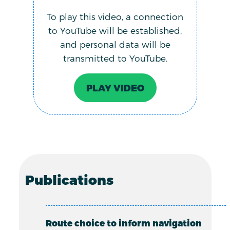
To play this video, a connection
to YouTube will be established,
and personal data will be
transmitted to YouTube.
PLAY VIDEO
Publications
Route choice to inform navigation