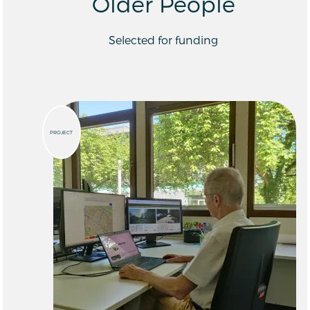
Older People
Selected for funding
PROJECT