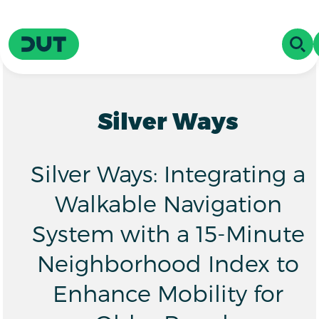
Skip to main content
Driving Urban Transitions
OPE
Silver Ways
Silver Ways: Integrating a
Walkable Navigation
System with a 15-Minute
Neighborhood Index to
Enhance Mobility for