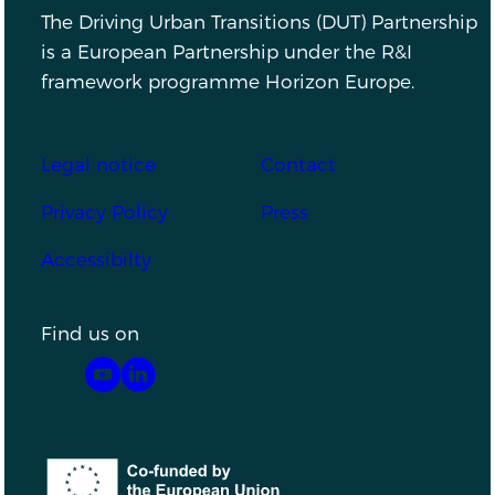
The Driving Urban Transitions (DUT) Partnership
is a European Partnership under the R&I
framework programme Horizon Europe.
Footer
Legal notice
Contact
Privacy Policy
Press
Accessibilty
Find us on
YouTube
LinkedIn
Co-funded by the European Union