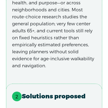
health, and purpose—or across
neighborhoods and cities. Most
route-choice research studies the
general population; very few center
adults 65+, and current tools still rely
on fixed heuristics rather than
empirically estimated preferences,
leaving planners without solid
evidence for age-inclusive walkability
and navigation.
Solutions proposed