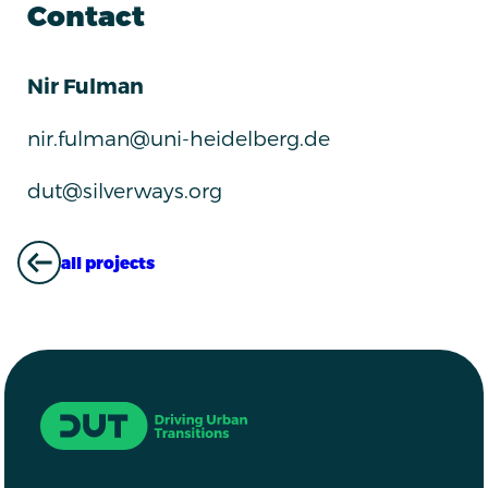
Contact
Nir Fulman
nir.fulman@uni-heidelberg.de
dut@silverways.org
all projects
ALL PROJECTS
Driving Urban Transitions