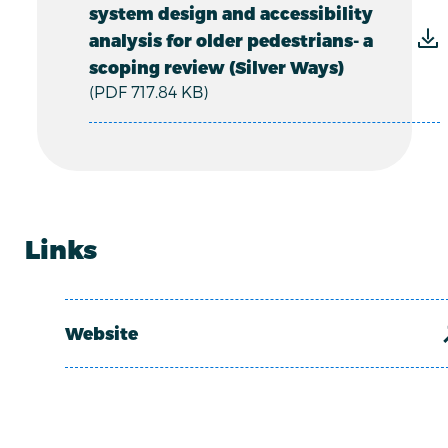
system design and accessibility
analysis for older pedestrians- a
scoping review (Silver Ways)
(PDF 717.84 KB)
Links
Website