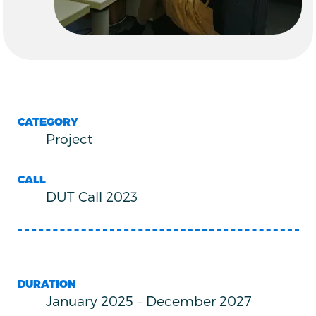
CATEGORY
Project
CALL
DUT Call 2023
DURATION
January 2025
–
December 2027