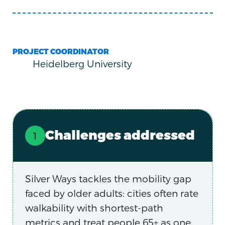
PROJECT COORDINATOR
Heidelberg University
Challenges addressed
Silver Ways tackles the mobility gap
faced by older adults: cities often rate
walkability with shortest-path
metrics and treat people 65+ as one