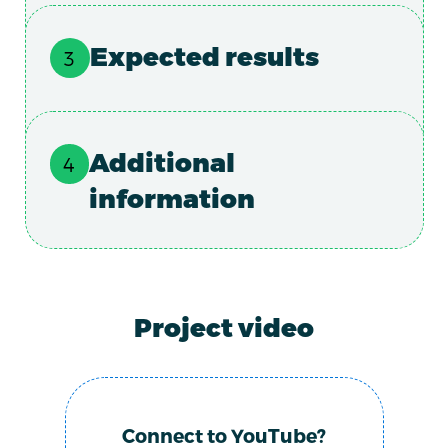
Expected results
Additional
information
Project video
Connect to YouTube?