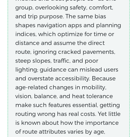
group, overlooking safety, comfort,
and trip purpose. The same bias
shapes navigation apps and planning
indices, which optimize for time or
distance and assume the direct
route, ignoring cracked pavements,
steep slopes, traffic, and poor
lighting; guidance can mislead users
and overstate accessibility. Because
age-related changes in mobility,
vision, balance, and heat tolerance
make such features essential, getting
routing wrong has real costs. Yet little
is known about how the importance
of route attributes varies by age,