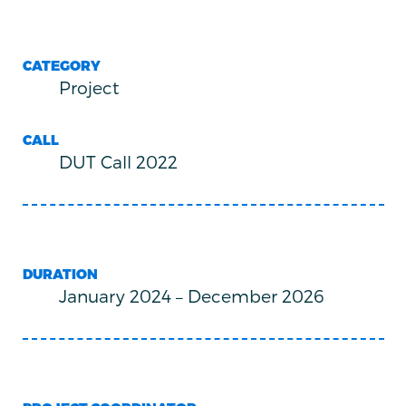
CATEGORY
Project
CALL
DUT Call 2022
DURATION
January 2024
–
December 2026