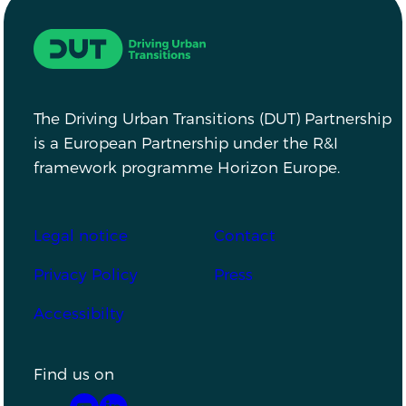
Driving Urban Transitions
The Driving Urban Transitions (DUT) Partnership
is a European Partnership under the R&I
framework programme Horizon Europe.
Footer
Legal notice
Contact
Privacy Policy
Press
Accessibilty
Find us on
YouTube
LinkedIn