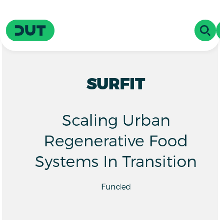
Skip to main content
Driving Urban Transitions
OPE
SURFIT
Scaling Urban
Regenerative Food
Systems In Transition
Funded