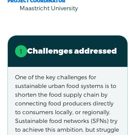
PROJECT COORDINATOR
Maastricht University
Challenges addressed
One of the key challenges for
sustainable urban food systems is to
shorten the food supply chain by
connecting food producers directly
to consumers locally, or regionally.
Sustainable food networks (SFNs) try
to achieve this ambition, but struggle