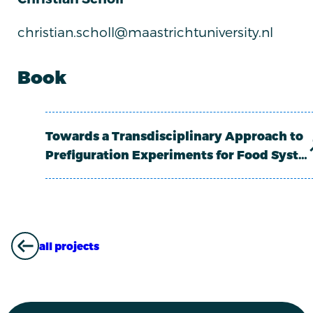
christian.scholl@maastrichtuniversity.nl
Book
Towards a Transdisciplinary Approach to
Prefiguration Experiments for Food Syst…
all projects
ALL PROJECTS