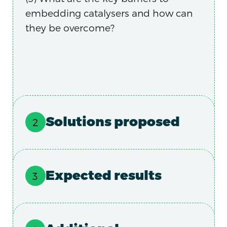
embedding catalysers and how can
they be overcome?
Solutions proposed
Expected results