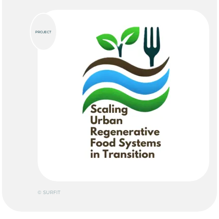
PROJECT
© SURFIT