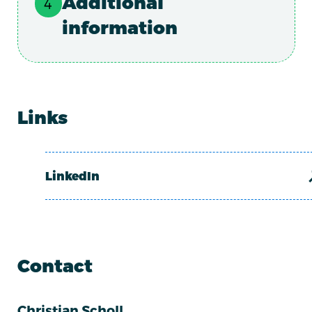
Additional
information
Links
LinkedIn
Contact
Christian Scholl