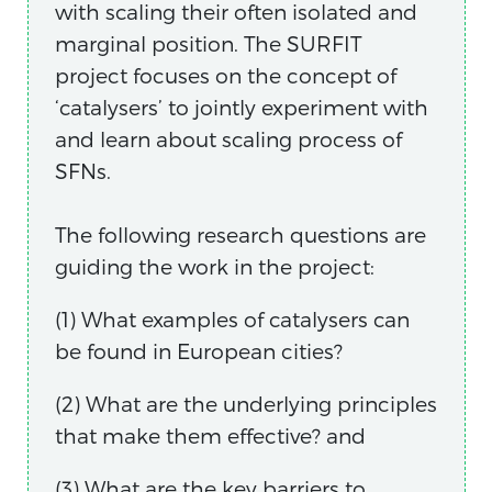
with scaling their often isolated and
marginal position. The SURFIT
project focuses on the concept of
‘catalysers’ to jointly experiment with
and learn about scaling process of
SFNs.
The following research questions are
guiding the work in the project:
(1) What examples of catalysers can
be found in European cities?
(2) What are the underlying principles
that make them effective? and
(3) What are the key barriers to