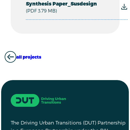
Synthesis Paper_Susdesign
(PDF 3.79 MB)
all projects
ALL PROJECTS
Driving Urban Transitions
The Driving Urban Transitions (DUT) Partnership