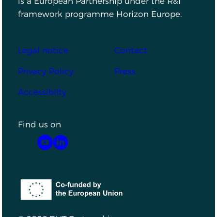
is a European Partnership under the R&I
framework programme Horizon Europe.
Footer
Legal notice
Contact
Privacy Policy
Press
Accessibilty
Find us on
YouTube
LinkedIn
Co-funded by the European Union