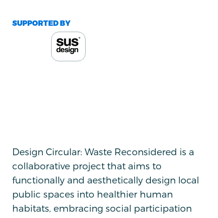
SUPPORTED BY
Design Circular: Waste Reconsidered is a
collaborative project that aims to
functionally and aesthetically design local
public spaces into healthier human
habitats, embracing social participation