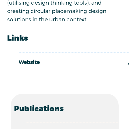
(utilising design thinking tools), and
creating circular placemaking design
solutions in the urban context.
Links
Website
Publications