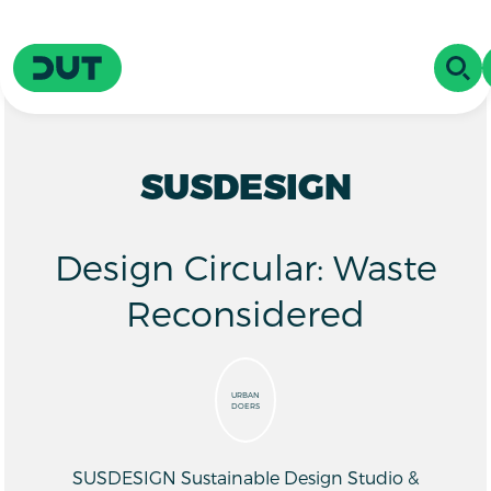
Skip to main content
Driving Urban Transitions
OPE
SUSDESIGN
Design Circular: Waste
Reconsidered
URBAN
DOERS
SUSDESIGN Sustainable Design Studio &