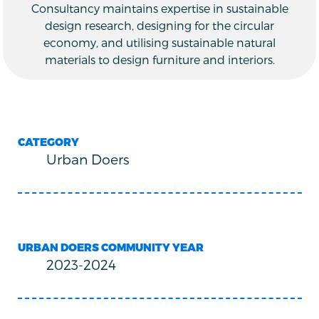
Consultancy maintains expertise in sustainable
design research, designing for the circular
economy, and utilising sustainable natural
materials to design furniture and interiors.
CATEGORY
Urban Doers
URBAN DOERS COMMUNITY YEAR
2023-2024