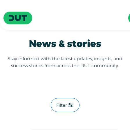
Skip to main content
Driving Urban Transitions
News & stories
Stay informed with the latest updates, insights, and
success stories from across the DUT community.
Filter