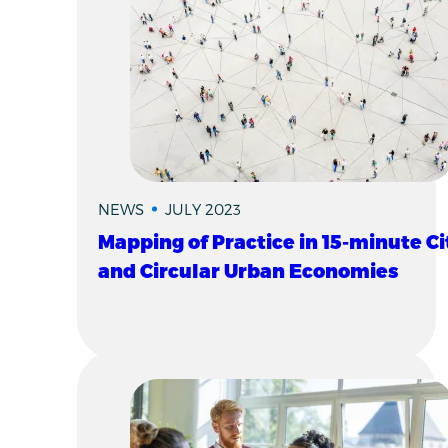
NEWS
JULY 2023
Mapping of Practice in 15-minute Ci
and Circular Urban Economies