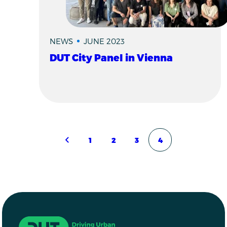
NEWS
JUNE 2023
DUT City Panel in Vienna
Pagination
1
2
3
4
Previous page
Page
Page
Page
Page
Driving Urban Transitions