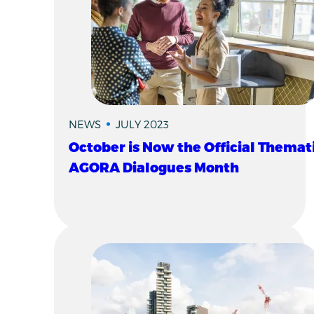
NEWS
JULY 2023
October is Now the Official Themat
AGORA Dialogues Month