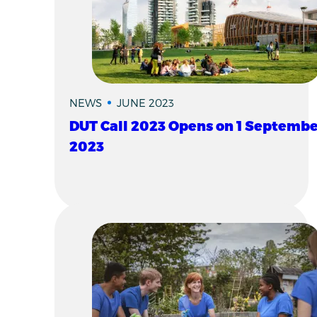
NEWS
JUNE 2023
DUT Call 2023 Opens on 1 Septembe
2023