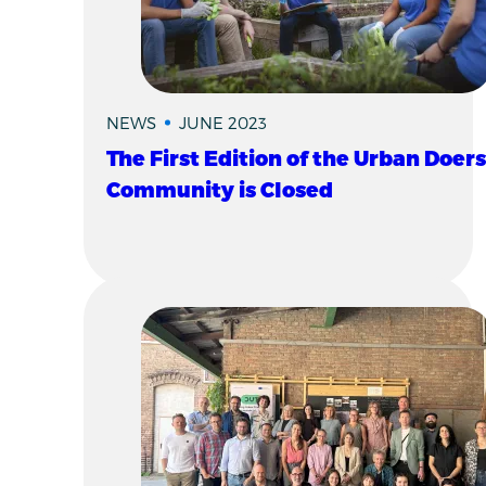
NEWS
JUNE 2023
The First Edition of the Urban Doers
Community is Closed