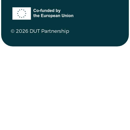
Co-funded by the European Union
© 2026 DUT Partnership