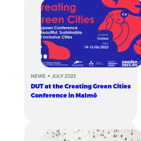
NEWS
JULY 2023
DUT at the Creating Green Cities
Conference in Malmö