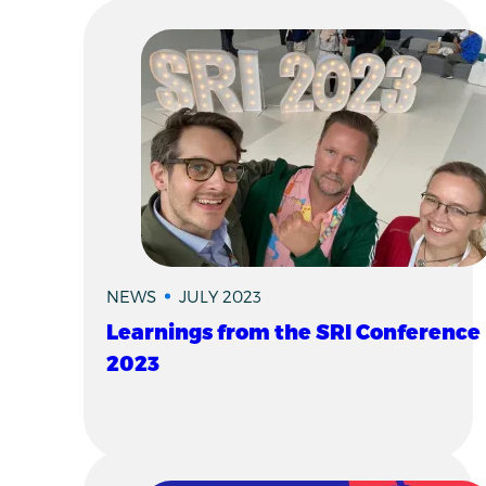
NEWS
JULY 2023
Learnings from the SRI Conference
2023