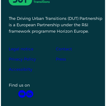
The Driving Urban Transitions (DUT) Partnership
is a European Partnership under the R&I
framework programme Horizon Europe.
Footer
Legal notice
Contact
Privacy Policy
Press
Accessibilty
Find us on
YouTube
LinkedIn