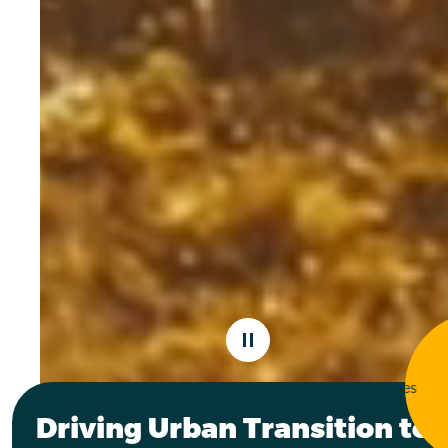
PAUSE VIDEO
136
261
Funded projects
Participating cities
Driving Urban Transition to 