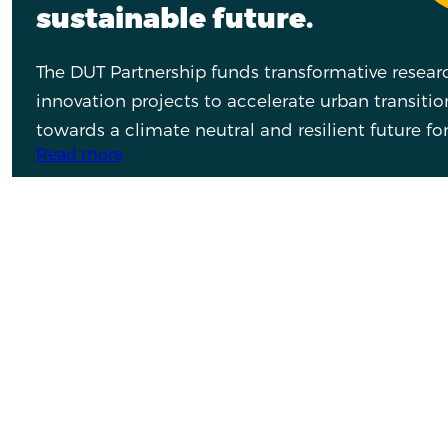
sustainable future.
The DUT Partnership funds transformative resea
innovation projects to accelerate urban transitio
towards a climate neutral and resilient future for 
Read more
What are you looking for?
What are you interested in?